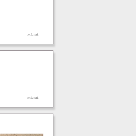
bookmark
bookmark