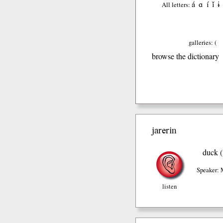
á
ɑ
í
ǐ
ɨ
All letters:
galleries: (
browse the dictionary
jarerin
duck (
Speaker: 
listen