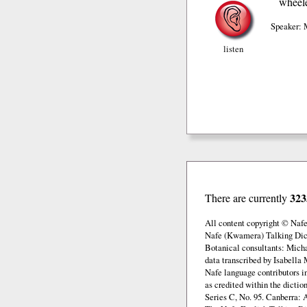
wheel
Speaker: 
listen
323
There are currently
All content copyright © Naf
Nafe (Kwamera) Talking Dict
Botanical consultants: Mich
data transcribed by Isabella 
Nafe language contributors 
as credited within the dicti
Series C, No. 95. Canberra: 