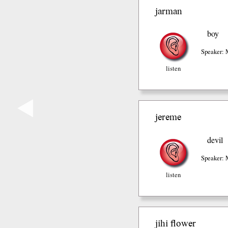
jarman
boy
Speaker: 
listen
◀
jereme
devil
Speaker: 
listen
jihi flower