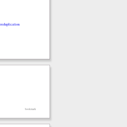
reduplication
bookmark