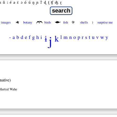
ɪ
ǔ
ː
é
ə
ε
ɔ
ó
ú
ŋ
ɲ
ʔ
ɖ
ʈ
ʧ
ʤ
ɽ
images
botany
birds
fish
shells
)
surprise me
j
ɨ
k
-
a
b
d
e
f
g
h
i
l
m
n
o
p
r
s
t
u
v
w
y
native)
Martial Wahe