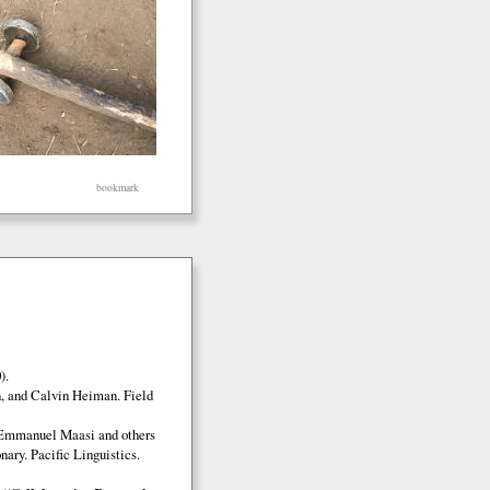
bookmark
).
, and Calvin Heiman. Field
 Emmanuel Maasi and others
ary. Pacific Linguistics.