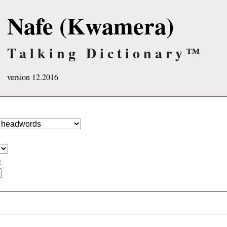
Nafe (Kwamera)
Talking Dictionary™
version 12.2016
: