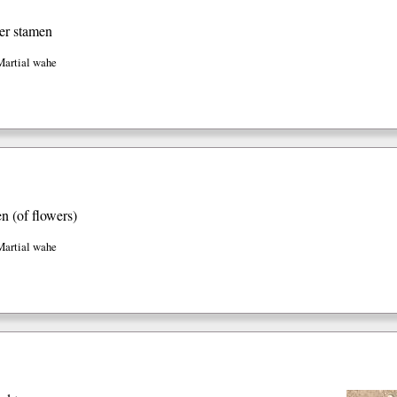
er stamen
Martial wahe
en (of flowers)
Martial wahe