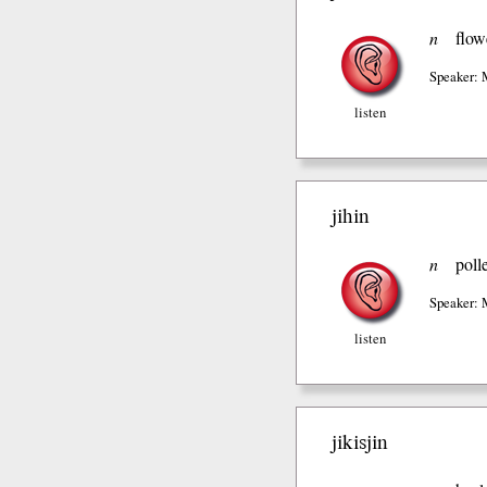
n
flow
Speaker: 
listen
jihin
n
poll
Speaker: 
listen
jikisjin