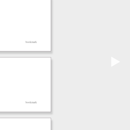
bookmark
▶
bookmark