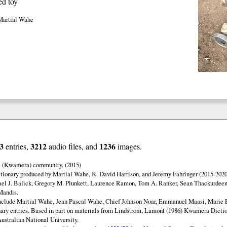
ed toy
Martial Wahe
3
3212
1236
entries,
audio files, and
images.
e (Kwamera) community. (2015)
ionary produced by Martial Wahe, K. David Harrison, and Jeremy Fahringer (2015-2020
ael J. Balick, Gregory M. Plunkett, Laurence Ramon, Tom A. Ranker, Sean Thackurdeen
Mandis.
include Martial Wahe, Jean Pascal Wahe, Chief Johnson Noar, Emmanuel Maasi, Marie
onary entries. Based in part on materials from Lindstrom, Lamont (1986) Kwamera Diction
Australian National University.