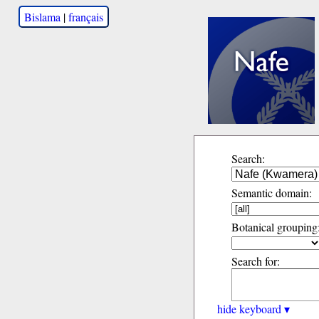
Bislama
|
français
Search:
Semantic domain:
Botanical grouping
Search for:
hide keyboard ▾