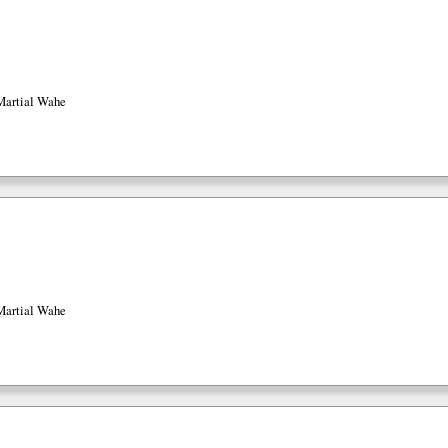
Martial Wahe
Martial Wahe