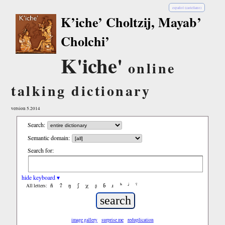
español (castellano)
K’iche’ Choltzij, Mayab’
Cholchi’
K'iche'
online
talking dictionary
version 5.2014
Search:
Semantic domain:
Search for:
hide keyboard ▾
ñ
ʔ
ŋ
ʃ
χ
ʂ
ɓ
ɹ
ʰ
ʲ
ˤ
All letters:
image gallery
surprise me
reduplication