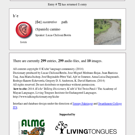
72
1
Entry #
has returned
entry
b’e
ɓe
[
]
sustantivo
path
(Spanish)
camino
Speaker: Lucas Chilisná Botón
listen
There are currently
299
entries,
299
audio files, and
10
images.
All content copyright © K'iche' language community. (2014)
Dictionary produced by Lucas Chilisná Botón, Jose Miguel Medrano Rojas, Juan Bautista
Tzaj, Ana Maria Ixchop, José Reginaldo Pérez Vail, Ajb’ee Jimenez, Anna Luisa Daigneault,
Rodrigo Ranero Echeverría, Gregory D. S. Anderson, K. David Harrison. (2014)
All rights reserved. Do not distribute or reproduce without permission.
how to cite:
2014.
K'iche' Talking Dictionary.
K’ulb’il Yol Twitz Paxil / The Academy of
Mayan Languages, Living Tongues Institute for Endangered Languages.
http://www.talkingdictionary.org/kiche
Interface and database design under the direction of
Jeremy Fahringer
and
Swarthmore College
ITS
.
Supported by