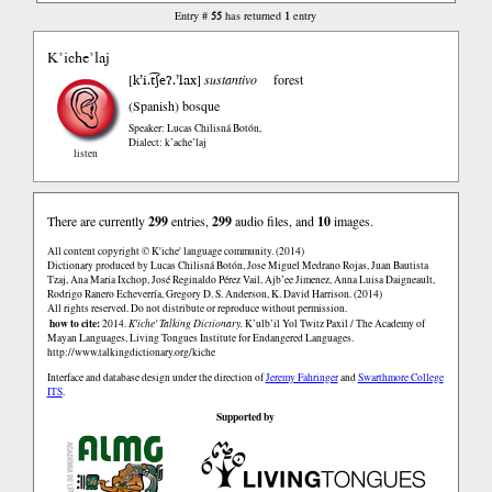
55
1
Entry #
has returned
entry
K’iche’laj
k’i.t͡ʃeʔ.’lax
[
]
sustantivo
forest
(Spanish)
bosque
Speaker: Lucas Chilisná Botón
,
Dialect: k’ache’laj
listen
There are currently
299
entries,
299
audio files, and
10
images.
All content copyright © K'iche' language community. (2014)
Dictionary produced by Lucas Chilisná Botón, Jose Miguel Medrano Rojas, Juan Bautista
Tzaj, Ana Maria Ixchop, José Reginaldo Pérez Vail, Ajb’ee Jimenez, Anna Luisa Daigneault,
Rodrigo Ranero Echeverría, Gregory D. S. Anderson, K. David Harrison. (2014)
All rights reserved. Do not distribute or reproduce without permission.
how to cite:
2014.
K'iche' Talking Dictionary.
K’ulb’il Yol Twitz Paxil / The Academy of
Mayan Languages, Living Tongues Institute for Endangered Languages.
http://www.talkingdictionary.org/kiche
Interface and database design under the direction of
Jeremy Fahringer
and
Swarthmore College
ITS
.
Supported by