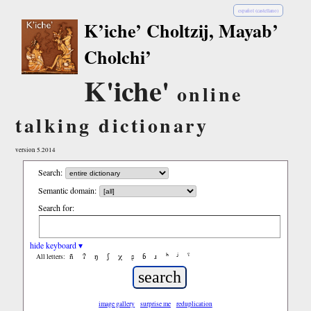
español (castellano)
K’iche’ Choltzij, Mayab’
Cholchi’
K'iche'
online
talking dictionary
version 5.2014
Search:
Semantic domain:
Search for:
hide keyboard ▾
ñ
ʔ
ŋ
ʃ
χ
ʂ
ɓ
ɹ
ʰ
ʲ
ˤ
All letters:
image gallery
surprise me
reduplication