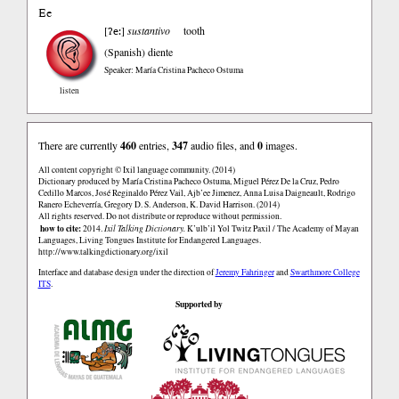
Ee
ʔe:
[
]
sustantivo
tooth
(Spanish)
diente
Speaker: María Cristina Pacheco Ostuma
listen
There are currently
460
entries,
347
audio files, and
0
images.
All content copyright © Ixil language community. (2014)
Dictionary produced by María Cristina Pacheco Ostuma, Miguel Pérez De la Cruz, Pedro
Cedillo Marcos, José Reginaldo Pérez Vail, Ajb’ee Jimenez, Anna Luisa Daigneault, Rodrigo
Ranero Echeverría, Gregory D. S. Anderson, K. David Harrison. (2014)
All rights reserved. Do not distribute or reproduce without permission.
how to cite:
2014.
Ixil Talking Dictionary.
K’ulb’il Yol Twitz Paxil / The Academy of Mayan
Languages, Living Tongues Institute for Endangered Languages.
http://www.talkingdictionary.org/ixil
Interface and database design under the direction of
Jeremy Fahringer
and
Swarthmore College
ITS
.
Supported by