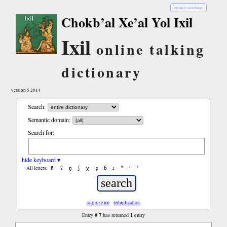
español (castellano)
Chokb’al Xe’al Yol Ixil
Ixil
online talking
dictionary
version 5.2014
Search:
Semantic domain:
Search for:
hide keyboard ▾
ñ
ʔ
ŋ
ʃ
χ
ʂ
ɓ
ɹ
ʰ
ʲ
ˤ
All letters:
surprise me
reduplication
7
1
Entry #
has returned
entry