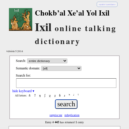
español (castellano)
Chokb’al Xe’al Yol Ixil
Ixil
online talking
dictionary
version 5.2014
Search:
Semantic domain:
Search for:
hide keyboard ▾
ñ
ʔ
ŋ
ʃ
χ
ʂ
ɓ
ɹ
ʰ
ʲ
ˤ
All letters:
surprise me
reduplication
445
1
Entry #
has returned
entry