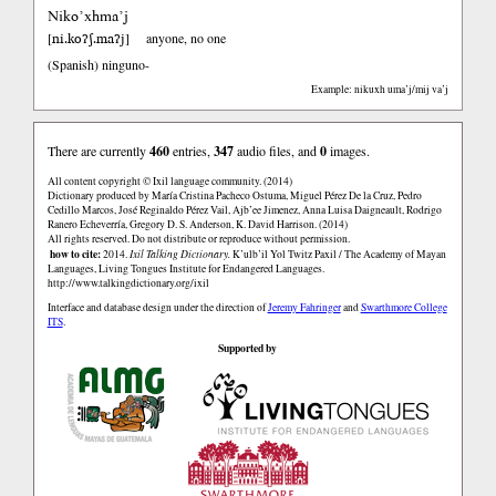
Niko’xhma’j
ni.koʔʃ.maʔj
[
]
anyone, no one
(Spanish)
ninguno-
Example: nikuxh uma’j/mij va’j
There are currently
460
entries,
347
audio files, and
0
images.
All content copyright © Ixil language community. (2014)
Dictionary produced by María Cristina Pacheco Ostuma, Miguel Pérez De la Cruz, Pedro
Cedillo Marcos, José Reginaldo Pérez Vail, Ajb’ee Jimenez, Anna Luisa Daigneault, Rodrigo
Ranero Echeverría, Gregory D. S. Anderson, K. David Harrison. (2014)
All rights reserved. Do not distribute or reproduce without permission.
how to cite:
2014.
Ixil Talking Dictionary.
K’ulb’il Yol Twitz Paxil / The Academy of Mayan
Languages, Living Tongues Institute for Endangered Languages.
http://www.talkingdictionary.org/ixil
Interface and database design under the direction of
Jeremy Fahringer
and
Swarthmore College
ITS
.
Supported by