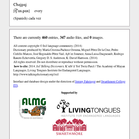
Chajpaj
t͡ʃ’ax.pax
[
]
every
(Spanish)
cada vez
There are currently
460
entries,
347
audio files, and
0
images.
All content copyright © Ixil language community. (2014)
Dictionary produced by María Cristina Pacheco Ostuma, Miguel Pérez De la Cruz, Pedro
Cedillo Marcos, José Reginaldo Pérez Vail, Ajb’ee Jimenez, Anna Luisa Daigneault, Rodrigo
Ranero Echeverría, Gregory D. S. Anderson, K. David Harrison. (2014)
All rights reserved. Do not distribute or reproduce without permission.
how to cite:
2014.
Ixil Talking Dictionary.
K’ulb’il Yol Twitz Paxil / The Academy of Mayan
Languages, Living Tongues Institute for Endangered Languages.
http://www.talkingdictionary.org/ixil
Interface and database design under the direction of
Jeremy Fahringer
and
Swarthmore College
ITS
.
Supported by