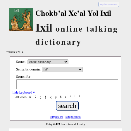
español (castellano)
Chokb’al Xe’al Yol Ixil
Ixil
online talking
dictionary
version 5.2014
Search:
Semantic domain:
Search for:
hide keyboard ▾
ñ
ʔ
ŋ
ʃ
χ
ʂ
ɓ
ɹ
ʰ
ʲ
ˤ
All letters:
surprise me
reduplication
423
1
Entry #
has returned
entry