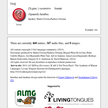
Ixoj
ʔi.ʂox
[
]
sustantivo
female
(Spanish)
hembra
Speaker: María Cristina Pacheco Ostuma
listen
Example: tux
There are currently
460
entries,
347
audio files, and
0
images.
All content copyright © Ixil language community. (2014)
Dictionary produced by María Cristina Pacheco Ostuma, Miguel Pérez De la Cruz, Pedro
Cedillo Marcos, José Reginaldo Pérez Vail, Ajb’ee Jimenez, Anna Luisa Daigneault, Rodrigo
Ranero Echeverría, Gregory D. S. Anderson, K. David Harrison. (2014)
All rights reserved. Do not distribute or reproduce without permission.
how to cite:
2014.
Ixil Talking Dictionary.
K’ulb’il Yol Twitz Paxil / The Academy of Mayan
Languages, Living Tongues Institute for Endangered Languages.
http://www.talkingdictionary.org/ixil
Interface and database design under the direction of
Jeremy Fahringer
and
Swarthmore College
ITS
.
Supported by