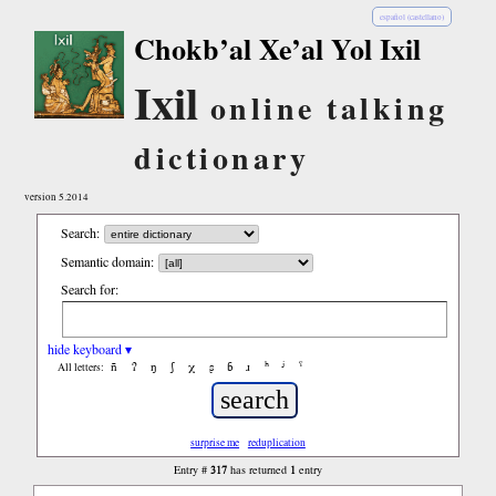
español (castellano)
Chokb’al Xe’al Yol Ixil
Ixil
online talking
dictionary
version 5.2014
Search:
Semantic domain:
Search for:
hide keyboard ▾
ñ
ʔ
ŋ
ʃ
χ
ʂ
ɓ
ɹ
ʰ
ʲ
ˤ
All letters:
surprise me
reduplication
317
1
Entry #
has returned
entry