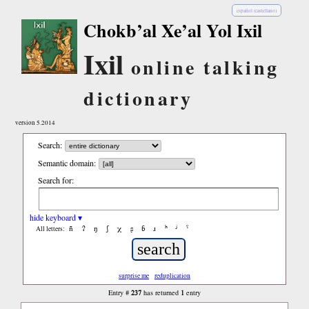
español (castellano)
Chokb’al Xe’al Yol Ixil
Ixil
online talking
dictionary
version 5.2014
Search:
Semantic domain:
Search for:
hide keyboard ▾
ñ
ʔ
ŋ
ʃ
χ
ʂ
ɓ
ɹ
ʰ
ʲ
ˤ
All letters:
surprise me
reduplication
237
1
Entry #
has returned
entry