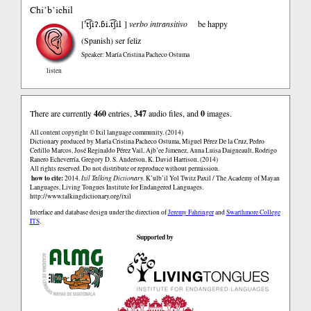
Chi’b’ichil
’t͡ʃiʔ.ɓi.t͡ʃil
[
]
verbo intransitivo
be happy
(Spanish)
ser feliz
Speaker: María Cristina Pacheco Ostuma
listen
There are currently
460
entries,
347
audio files, and
0
images.
All content copyright © Ixil language community. (2014)
Dictionary produced by María Cristina Pacheco Ostuma, Miguel Pérez De la Cruz, Pedro
Cedillo Marcos, José Reginaldo Pérez Vail, Ajb’ee Jimenez, Anna Luisa Daigneault, Rodrigo
Ranero Echeverría, Gregory D. S. Anderson, K. David Harrison. (2014)
All rights reserved. Do not distribute or reproduce without permission.
how to cite:
2014.
Ixil Talking Dictionary.
K’ulb’il Yol Twitz Paxil / The Academy of Mayan
Languages, Living Tongues Institute for Endangered Languages.
http://www.talkingdictionary.org/ixil
Interface and database design under the direction of
Jeremy Fahringer
and
Swarthmore College
ITS
.
Supported by