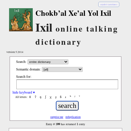
español (castellano)
Chokb’al Xe’al Yol Ixil
Ixil
online talking
dictionary
version 5.2014
Search:
Semantic domain:
Search for:
hide keyboard ▾
ñ
ʔ
ŋ
ʃ
χ
ʂ
ɓ
ɹ
ʰ
ʲ
ˤ
All letters:
surprise me
reduplication
199
1
Entry #
has returned
entry