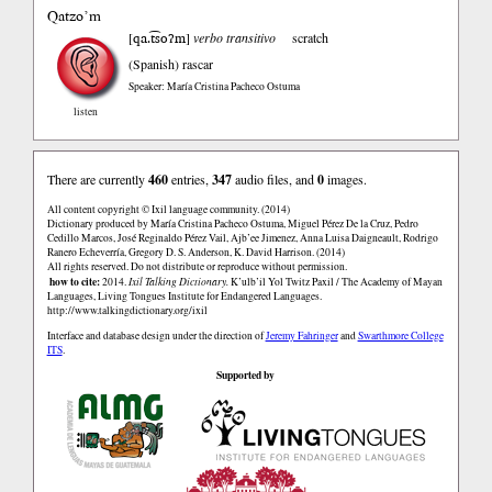
Qatzo’m
qa.t͡soʔm
[
]
verbo transitivo
scratch
(Spanish)
rascar
Speaker: María Cristina Pacheco Ostuma
listen
There are currently
460
entries,
347
audio files, and
0
images.
All content copyright © Ixil language community. (2014)
Dictionary produced by María Cristina Pacheco Ostuma, Miguel Pérez De la Cruz, Pedro
Cedillo Marcos, José Reginaldo Pérez Vail, Ajb’ee Jimenez, Anna Luisa Daigneault, Rodrigo
Ranero Echeverría, Gregory D. S. Anderson, K. David Harrison. (2014)
All rights reserved. Do not distribute or reproduce without permission.
how to cite:
2014.
Ixil Talking Dictionary.
K’ulb’il Yol Twitz Paxil / The Academy of Mayan
Languages, Living Tongues Institute for Endangered Languages.
http://www.talkingdictionary.org/ixil
Interface and database design under the direction of
Jeremy Fahringer
and
Swarthmore College
ITS
.
Supported by