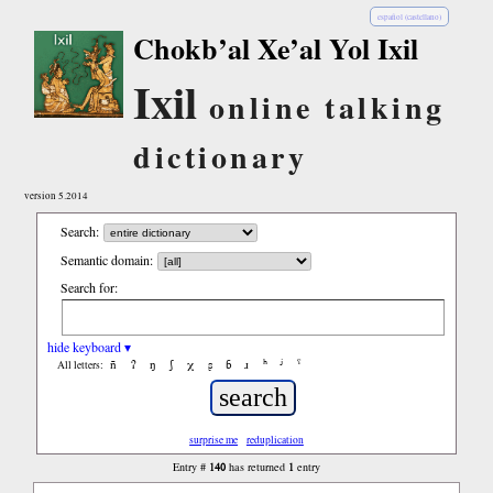
español (castellano)
Chokb’al Xe’al Yol Ixil
Ixil
online talking
dictionary
version 5.2014
Search:
Semantic domain:
Search for:
hide keyboard ▾
ñ
ʔ
ŋ
ʃ
χ
ʂ
ɓ
ɹ
ʰ
ʲ
ˤ
All letters:
surprise me
reduplication
140
1
Entry #
has returned
entry