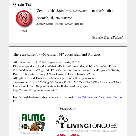
Q’esla Tat
Ɠes.la tath
[
]
Adjetivo de sustantivo
mother’s father
(Spanish)
abuelo materno
Speaker: María Cristina Pacheco Ostuma
listen
Example: Q’esla B’aal/pa’
There are currently
460
entries,
347
audio files, and
0
images.
All content copyright © Ixil language community. (2014)
Dictionary produced by María Cristina Pacheco Ostuma, Miguel Pérez De la Cruz, Pedro
Cedillo Marcos, José Reginaldo Pérez Vail, Ajb’ee Jimenez, Anna Luisa Daigneault, Rodrigo
Ranero Echeverría, Gregory D. S. Anderson, K. David Harrison. (2014)
All rights reserved. Do not distribute or reproduce without permission.
how to cite:
2014.
Ixil Talking Dictionary.
K’ulb’il Yol Twitz Paxil / The Academy of Mayan
Languages, Living Tongues Institute for Endangered Languages.
http://www.talkingdictionary.org/ixil
Interface and database design under the direction of
Jeremy Fahringer
and
Swarthmore College
ITS
.
Supported by