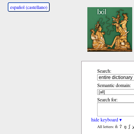
español (castellano)
Search:
Semantic domain:
Search for:
hide keyboard ▾
ñ
ʔ
ŋ
ʃ
All letters: