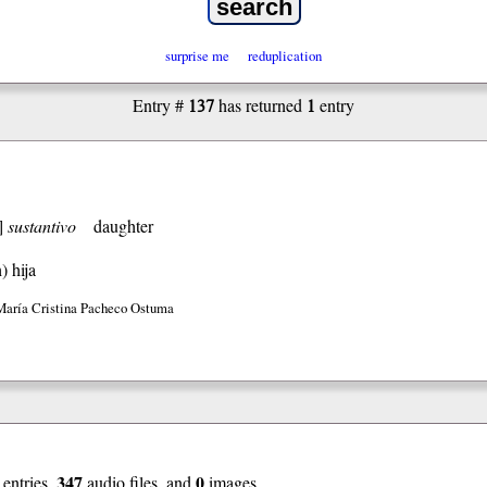
surprise me
reduplication
137
1
Entry #
has returned
entry
]
sustantivo
daughter
h)
hija
María Cristina Pacheco Ostuma
347
0
entries,
audio files, and
images.