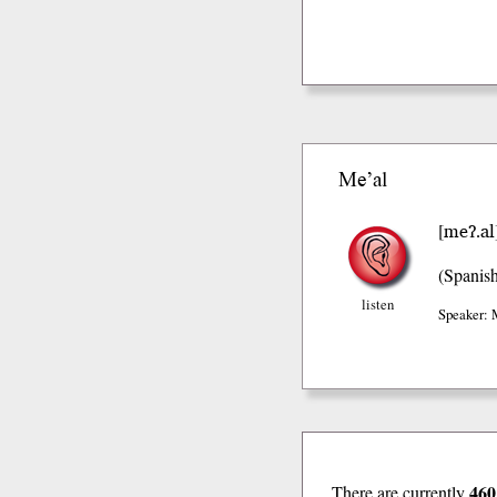
Me’al
meʔ.al
[
(Spanis
listen
Speaker: 
460
There are currently