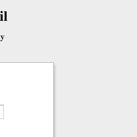
il
ry