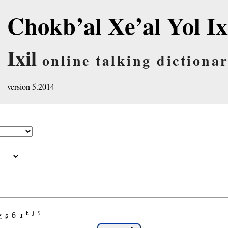
Chokb’al Xe’al Yol Ix
Ixil
online talking dictiona
version 5.2014
χ
ʂ
ɓ
ɹ
ʰ
ʲ
ˤ