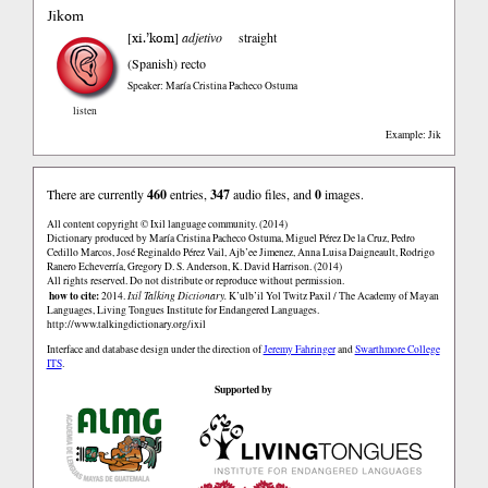
Jikom
xi.’kom
[
]
adjetivo
straight
(Spanish)
recto
Speaker: María Cristina Pacheco Ostuma
listen
Example: Jik
There are currently
460
entries,
347
audio files, and
0
images.
All content copyright © Ixil language community. (2014)
Dictionary produced by María Cristina Pacheco Ostuma, Miguel Pérez De la Cruz, Pedro
Cedillo Marcos, José Reginaldo Pérez Vail, Ajb’ee Jimenez, Anna Luisa Daigneault, Rodrigo
Ranero Echeverría, Gregory D. S. Anderson, K. David Harrison. (2014)
All rights reserved. Do not distribute or reproduce without permission.
how to cite:
2014.
Ixil Talking Dictionary.
K’ulb’il Yol Twitz Paxil / The Academy of Mayan
Languages, Living Tongues Institute for Endangered Languages.
http://www.talkingdictionary.org/ixil
Interface and database design under the direction of
Jeremy Fahringer
and
Swarthmore College
ITS
.
Supported by