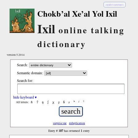
español (castellano)
Chokb’al Xe’al Yol Ixil
Ixil
online talking
dictionary
version 5.2014
Search:
Semantic domain:
Search for:
hide keyboard ▾
ñ
ʔ
ŋ
ʃ
χ
ʂ
ɓ
ɹ
ʰ
ʲ
ˤ
All letters:
surprise me
reduplication
107
1
Entry #
has returned
entry