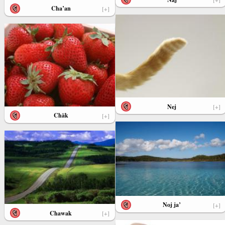
Cha’an
[+]
Nej
[+]
Chäk
[+]
Noj ja’
[+]
Chawak
[+]