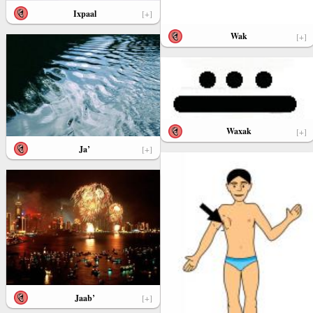
Ixpaal
[+]
Wak
[+]
Waxak
[+]
Ja’
[+]
Jaab’
[+]