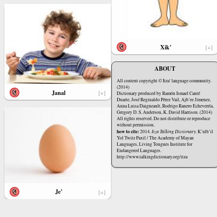
Xik’
[+]
ABOUT
All content copyright © Itza' language community.
(2014)
Janal
[+]
Dictionary produced by Ramón Ismael Canté
Duarte, José Reginaldo Pérez Vail, Ajb’ee Jimenez,
Anna Luisa Daigneault, Rodrigo Ranero Echeverría,
Gregory D. S. Anderson, K. David Harrison. (2014)
All rights reserved. Do not distribute or reproduce
without permission.
how to cite:
2014.
Itza Talking Dictionary.
K’ulb’il
Yol Twitz Paxil / The Academy of Mayan
Languages, Living Tongues Institute for
Endangered Languages.
http://www.talkingdictionary.org/itza
Je’
[+]