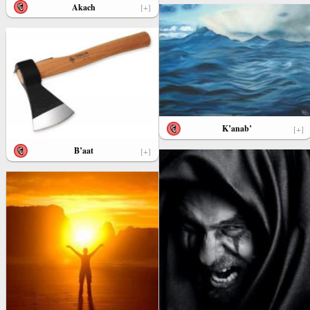
Akach
[+]
K’anab’
[+]
B’aat
[+]