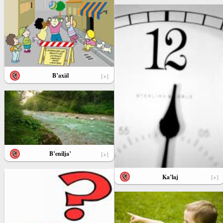
B’axäl
[+]
B’enilja’
[+]
Ka’laj
[+]