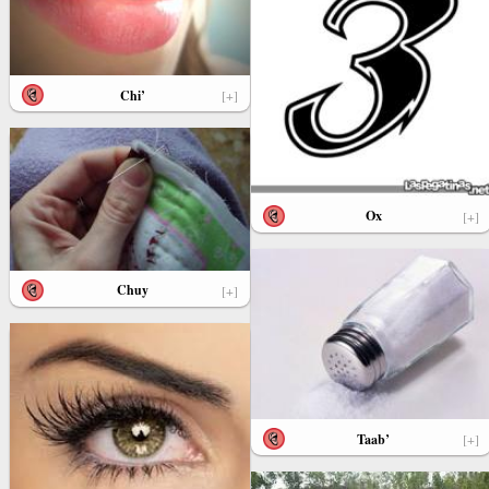
Chi’
[+]
Ox
[+]
Chuy
[+]
Taab’
[+]