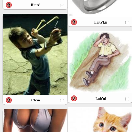
B’utz’
[+]
Lilitz’kij
[+]
Lub’ul
[+]
Ch’in
[+]