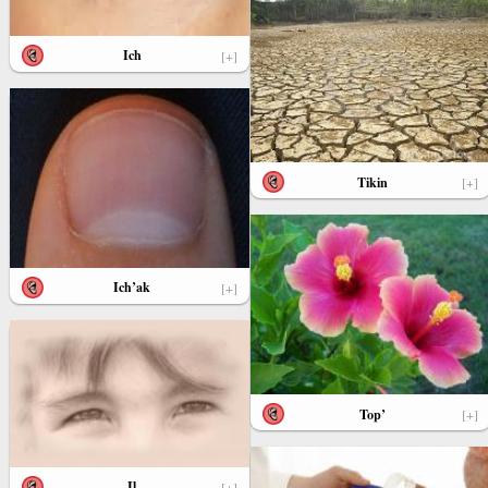
Ich
[+]
Tikin
[+]
Ich’ak
[+]
Top’
[+]
Il
[+]