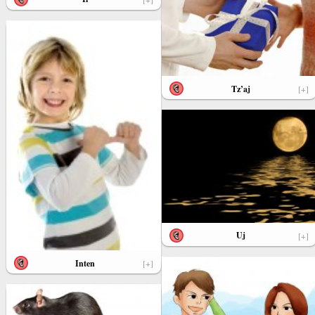
Tz’aj
[+]
Uj
[+]
Inten
[+]