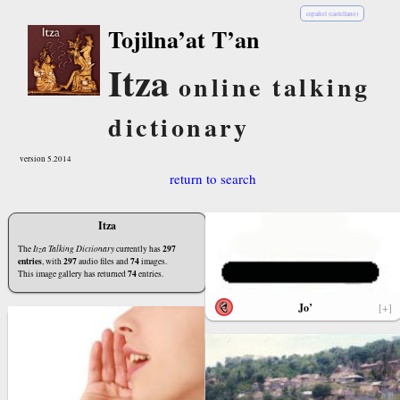
español (castellano)
Tojilna’at T’an
Itza
online talking
dictionary
version 5.2014
return to search
Itza
297
The
Itza Talking Dictionary
currently has
entries
297
74
, with
audio files and
images.
74
This image gallery has returned
entries.
Jo’
[+]