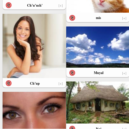
Ch’u’uch’
[+]
mis
[+]
Muyal
[+]
Ch’up
[+]
Naj
[+]