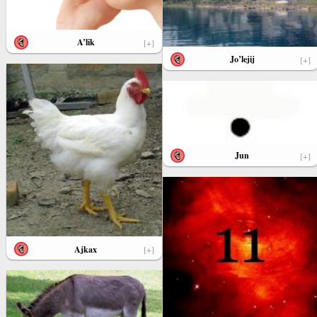
A’lik
[+]
Jo’lejij
[+]
Jun
[+]
Ajkax
[+]