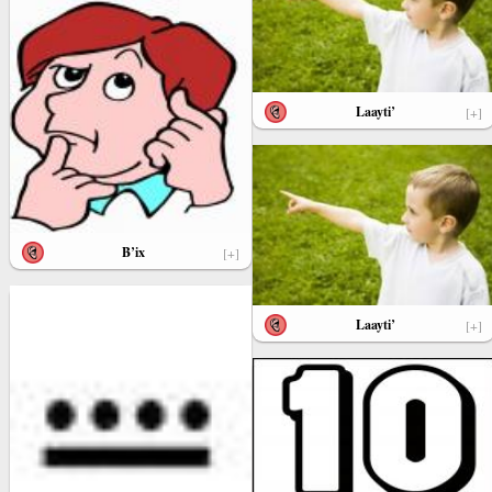
Laayti’
[+]
B’ix
[+]
Laayti’
[+]