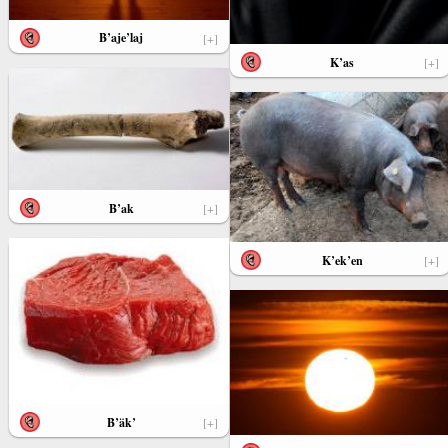
B’aje’laj
[+]
K’as
[+]
B’ak
[+]
K’ek’en
[+]
B’äk’
[+]