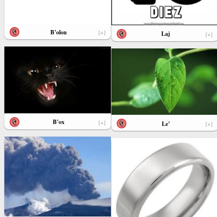
B’olon
[+]
Laj
[+]
B’ox
[+]
Le’
[+]