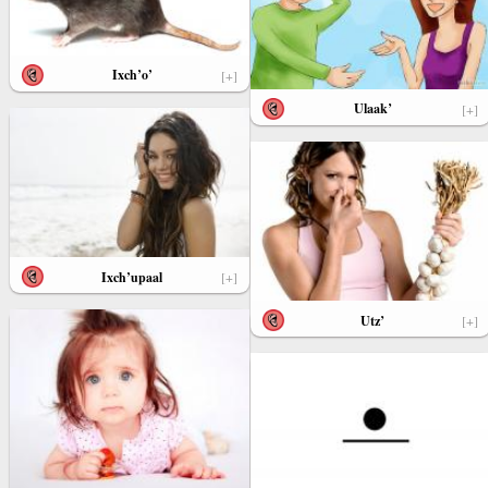
Ixch’o’
[+]
Ulaak’
[+]
Ixch’upaal
[+]
Utz’
[+]