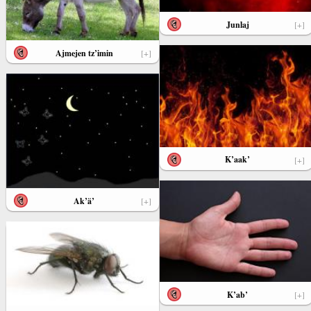
Junlaj
[+]
Ajmejen tz’imin
[+]
K’aak’
[+]
Ak’ä’
[+]
K’ab’
[+]