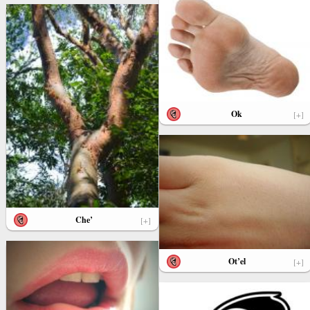
Ok
[+]
Che’
[+]
Ot’el
[+]