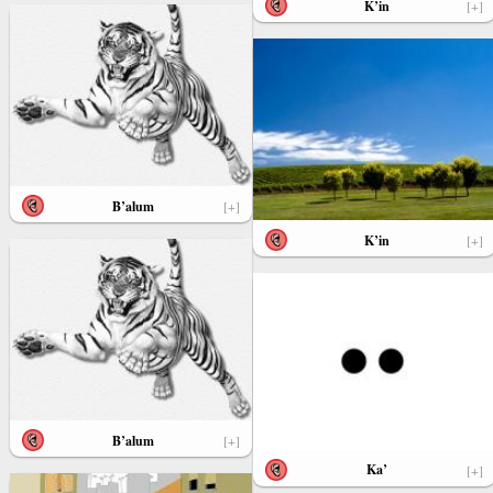
K’in
[+]
B’alum
[+]
K’in
[+]
B’alum
[+]
Ka’
[+]