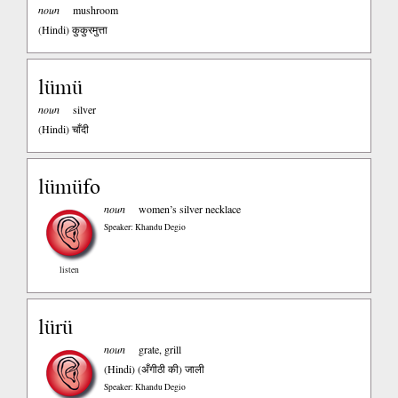
noun
mushroom
(Hindi)
कुकुरमुत्ता
lümü
noun
silver
(Hindi)
चाँदी
lümüfo
noun
women’s silver necklace
Speaker: Khandu Degio
listen
lürü
noun
grate, grill
(Hindi)
(अँगीठी की) जाली
Speaker: Khandu Degio