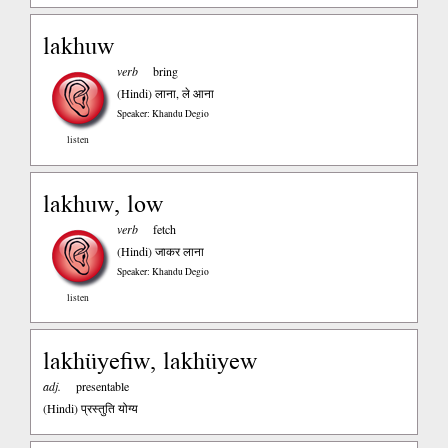
lakhuw
verb
bring
(Hindi)
लाना, ले आना
Speaker: Khandu Degio
listen
lakhuw, low
verb
fetch
(Hindi)
जाकर लाना
Speaker: Khandu Degio
listen
lakhüyefiw, lakhüyew
adj.
presentable
(Hindi)
प्रस्तुति योग्य