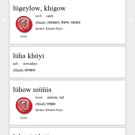
lügeylow, khigow
verb
catch
◀
▶
(Hindi)
(पकडकर) रोकना, पकडना
Speaker: Khandu Degio
listen
lüha khüyi
adv.
nowadays
(Hindi)
आजकल
lühow müñia
noun
autumn, fall
(Hindi)
पतझड
Speaker: Khandu Degio
listen