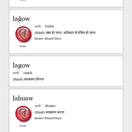
laĝow
verb
forfeit
(Hindi)
जब्त हो जाना, अधिकार से वंचित हो जाना
Speaker: Khandu Degio
listen
lagow
verb
snatch
(Hindi)
लपककर छीनना
lahuaw
verb
dismiss
(Hindi)
बरखास्त करना
Speaker: Khandu Degio
listen