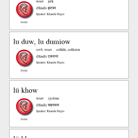
noun
jerk
(Hindi)
झटका
Speaker: Khandu Degio
listen
lu duw, lu dumiow
verb, noun
collide, collision
(Hindi)
टकराना
Speaker: Khandu Degio
listen
lü khow
noun
cyclone
(Hindi)
चक्रवात
Speaker: Khandu Degio
listen