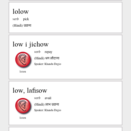
lolow
verb
pick
(Hindi)
उठाना
low i jichow
verb
repay
(Hindi)
धन लौटाना
Speaker: Khandu Degio
listen
low, lafisow
verb
avail
(Hindi)
लाभ उठाना
Speaker: Khandu Degio
listen