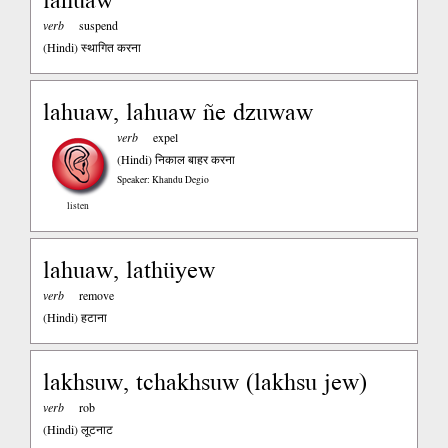
verb
suspend
(Hindi)
स्थागित करना
lahuaw, lahuaw ñe dzuwaw
verb
expel
(Hindi)
निकाल बाहर करना
Speaker: Khandu Degio
listen
lahuaw, lathüyew
verb
remove
(Hindi)
हटाना
lakhsuw, tchakhsuw (lakhsu jew)
verb
rob
(Hindi)
लूटनाट