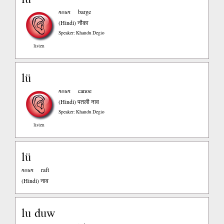
noun
barge
(Hindi)
नौका
Speaker: Khandu Degio
listen
lü
noun
canoe
(Hindi)
पतली नाव
Speaker: Khandu Degio
listen
lü
noun
raft
(Hindi)
नाव
lu duw