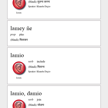
(Hindi)
तुलना करना
Speaker: Khandu Degio
listen
lamey ñe
prep
plus
(Hindi)
मिलाकर
lamio
verb
include
(Hindi)
मिलाना
Speaker: Khandu Degio
listen
lamio, damio
verb
join
(Hindi)
जोडना