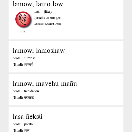
lamow, lamo low
adj.
jittery
(Hindi)
घबराया हुआ
Speaker: Khandu Degio
listen
lamow, lamoshaw
noun
surprise
(Hindi)
आश्चर्य
lamow, mavehu-mañu
noun
trepidation
(Hindi)
घबराहट
lasa ñeksü
noun
potato
(Hindi)
आलू