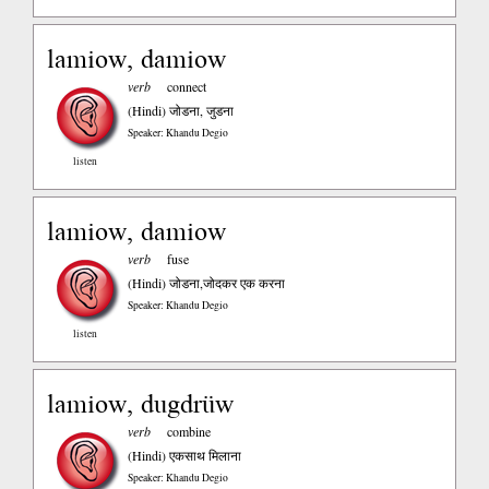
lamiow, damiow
verb
connect
(Hindi)
जोडना, जुडना
Speaker: Khandu Degio
listen
lamiow, damiow
verb
fuse
(Hindi)
जोडना,जोदकर एक करना
Speaker: Khandu Degio
listen
lamiow, dugdrüw
verb
combine
(Hindi)
एकसाथ मिलाना
Speaker: Khandu Degio