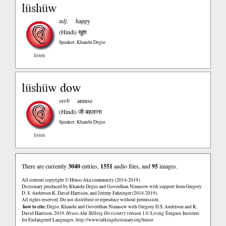
lüshüw
adj.
happy
(Hindi)
खुश
Speaker: Khandu Degio
listen
lüshüw dow
verb
amuse
(Hindi)
जी बहलाना
Speaker: Khandu Degio
listen
There are currently
3040
entries,
1551
audio files, and
95
images.
All content copyright © Hruso Aka community (2014-2019).
Dictionary produced by Khandu Degio and Goverdhan Nimasow with support from Gregory
D. S. Anderson K. David Harrison, and Jeremy Fahringer (2014-2019).
All rights reserved. Do not distribute or reproduce without permission.
how to cite:
Degio, Khandu and Goverdhan Nimasow with Gregory D.S. Anderson and K.
David Harrison. 2019.
Hruso Aka Talking Dictionary
version 1.0. Living Tongues Institute
for Endangered Languages.
http://www.talkingdictionary.org/hruso