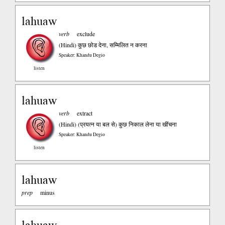
lahuaw
verb
exclude
(Hindi)
कुछ छोड देना, सम्मिलित न करना
Speaker: Khandu Degio
listen
lahuaw
verb
extract
(Hindi)
(प्रयत्न या बल से) कुछ निकाल लेना या खींचना
Speaker: Khandu Degio
listen
lahuaw
prep
minus
lahuaw