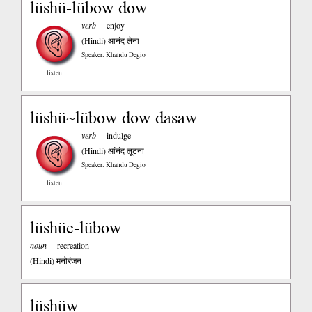
lüshü-lübow dow
verb
enjoy
(Hindi)
आनंद लेना
Speaker: Khandu Degio
listen
lüshü~lübow dow dasaw
verb
indulge
(Hindi)
आंनंद लूटना
Speaker: Khandu Degio
listen
lüshüe-lübow
noun
recreation
(Hindi)
मनोरंजन
lüshüw