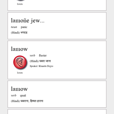
listen
lamoñe jew...
noun
panic
(Hindi)
भगदड
lamow
verb
fluster
(Hindi)
घबरा जाना
Speaker: Khandu Degio
listen
lamow
verb
quail
(Hindi)
घबराना, हिम्मत हारना