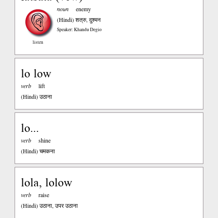
noun
enemy
(Hindi)
शत्रु, दुश्मन
Speaker: Khandu Degio
listen
lo low
verb
lift
(Hindi)
उठाना
lo...
verb
shine
(Hindi)
चमकना
lola, lolow
verb
raise
(Hindi)
उठाना, उपर उठाना