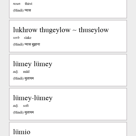
noun
thirst
(Hindi)
प्यास
lukhrow thugeylow ~ thuseylow
verb
slake
(Hindi)
प्यास बुझाना
lümey lümey
adj.
mild
(Hindi)
मुलायम
lümey-lümey
adj.
soft
(Hindi)
मुलायम
lümio