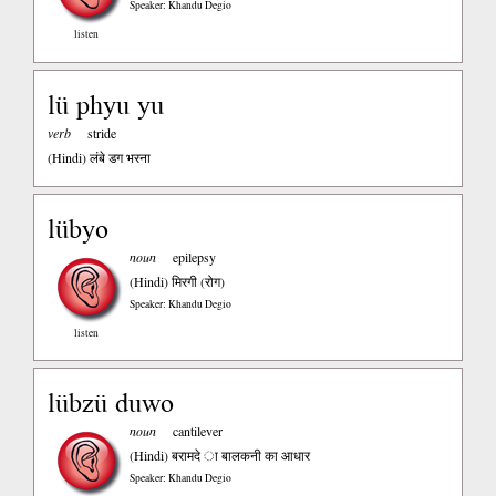
Speaker: Khandu Degio
listen
lü phyu yu
verb
stride
(Hindi)
लंबे डग भरना
lübyo
noun
epilepsy
(Hindi)
मिरगी (रोग)
Speaker: Khandu Degio
listen
lübzü duwo
noun
cantilever
(Hindi)
बरामदे ा बालकनी का आधार
Speaker: Khandu Degio