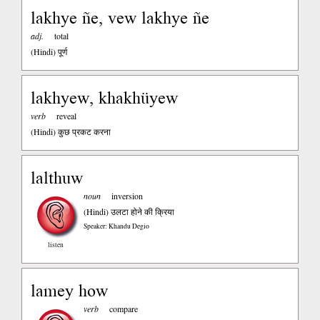
lakhye ñe, vew lakhye ñe
adj.
total
(Hindi)
पूर्ण
lakhyew, khakhüyew
verb
reveal
(Hindi)
कुछ प्रकट करना
lalthuw
noun
inversion
(Hindi)
उलटा होने की क्रिया
Speaker: Khandu Degio
listen
lamey how
verb
compare