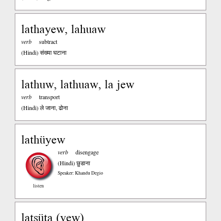
lathayew, lahuaw
verb
subtract
(Hindi)
संख्या घटाना
lathuw, lathuaw, la jew
verb
transport
(Hindi)
ले जाना, ढोना
lathüyew
verb
disengage
(Hindi)
छुडाना
Speaker: Khandu Degio
listen
latsüta (vew)