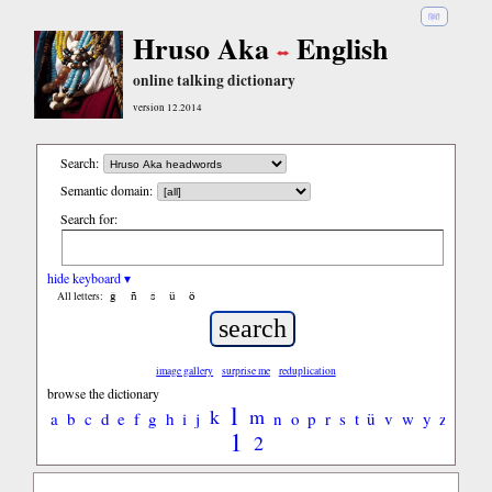
हिंदी
Hruso Aka
English
online talking dictionary
version 12.2014
Search:
Semantic domain:
Search for:
hide keyboard ▾
ĝ
ñ
ŝ
ü
ö
All letters:
image gallery
surprise me
reduplication
browse the dictionary
l
k
m
a
b
c
d
e
f
g
h
i
j
n
o
p
r
s
t
ü
v
w
y
z
1
2