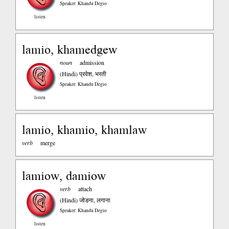
Speaker: Khandu Degio
listen
lamio, khamedgew
noun
admission
(Hindi)
प्रवेश, भरती
Speaker: Khandu Degio
listen
lamio, khamio, khamlaw
verb
merge
lamiow, damiow
verb
attach
(Hindi)
जोडना, लगाना
Speaker: Khandu Degio
listen