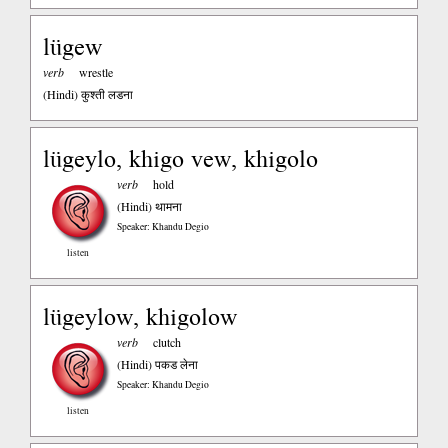
lügew
verb
wrestle
(Hindi)
कुश्ती लडना
lügeylo, khigo vew, khigolo
verb
hold
(Hindi)
थामना
Speaker: Khandu Degio
listen
lügeylow, khigolow
verb
clutch
(Hindi)
पकड लेना
Speaker: Khandu Degio
listen