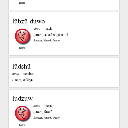
listen
lübzü duwo
noun
hatch
(Hindi)
दरवाजे मे प्रवेश मार्ग
Speaker: Khandu Degio
listen
lüdshü
noun
october
(Hindi)
अक्टिूबर
ludzuw
noun
hiccup
(Hindi)
हिचकी
Speaker: Khandu Degio
listen