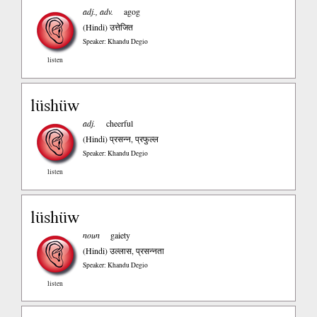
adj., adv.
agog
(Hindi)
उत्तेजित
Speaker: Khandu Degio
listen
lüshüw
adj.
cheerful
(Hindi)
प्रसन्न, प्रफुल्ल
Speaker: Khandu Degio
listen
lüshüw
noun
gaiety
(Hindi)
उल्लास, प्रसन्नता
Speaker: Khandu Degio
listen