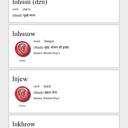
luhusü (dzü)
verb
starve
(Hindi)
भूखो मरना
luhusuw
noun
hunger
(Hindi)
भूख, भोजन की इच्छा
Speaker: Khandu Degio
listen
lüjew
verb
belch
(Hindi)
डकार लेना
Speaker: Khandu Degio
listen
lukhrow