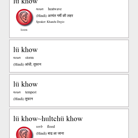
lü khow
noun
heatwave
(Hindi)
अत्यंत गर्मी की लहर
Speaker: Khandu Degio
listen
lü khow
noun
storm
(Hindi)
आंधी, तूफान
lü khow
noun
tempest
(Hindi)
तूफान
lü khow~hultchü khow
verb
flood
(Hindi)
बाढ आ जाना