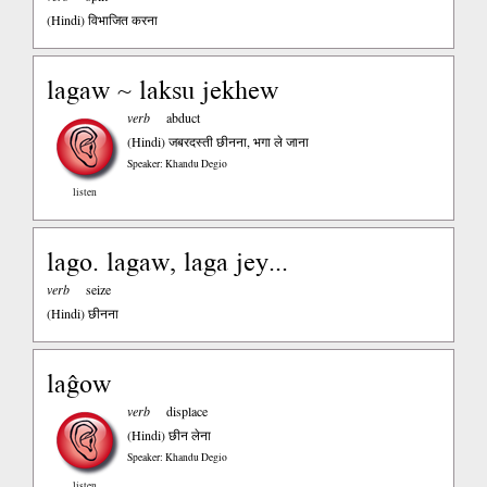
(Hindi)
विभाजित करना
lagaw ~ laksu jekhew
verb
abduct
(Hindi)
जबरदस्ती छीनना, भगा ले जाना
Speaker: Khandu Degio
listen
lago. lagaw, laga jey...
verb
seize
(Hindi)
छीनना
laĝow
verb
displace
(Hindi)
छीन लेना
Speaker: Khandu Degio
listen