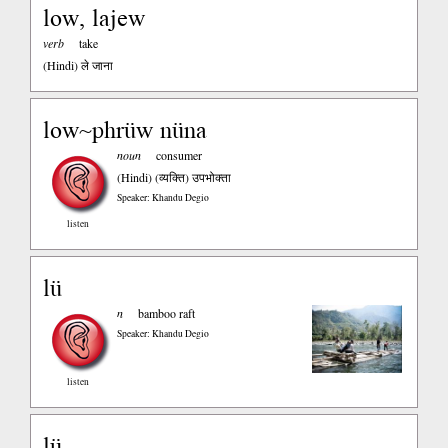
low, lajew
verb
take
(Hindi)
ले जाना
low~phrüw nüna
noun
consumer
(Hindi)
(व्यक्ति) उपभोक्ता
Speaker: Khandu Degio
listen
lü
n
bamboo raft
Speaker: Khandu Degio
listen
lü