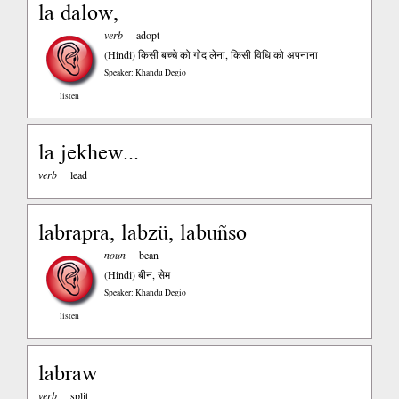
la dalow,
verb
adopt
(Hindi)
किसी बच्चे को गोद लेना, किसी विधि को अपनाना
Speaker: Khandu Degio
listen
la jekhew...
verb
lead
labrapra, labzü, labuñso
noun
bean
(Hindi)
बीन, सेम
Speaker: Khandu Degio
listen
labraw
verb
split