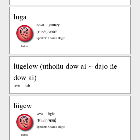
lüga
noun
january
(Hindi)
जनवरी
Speaker: Khandu Degio
listen
lügelow (uthoñu dow ai ~ dajo ñe
dow ai)
verb
nab
lügew
verb
fight
(Hindi)
लडाई
Speaker: Khandu Degio
listen