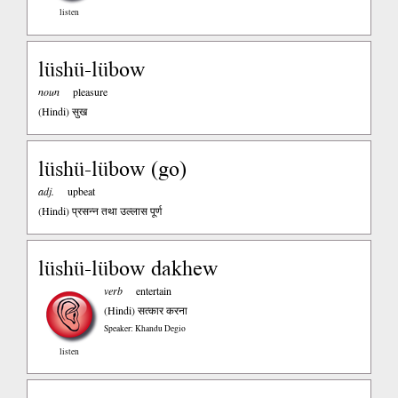
listen
lüshü-lübow
noun
pleasure
(Hindi)
सुख
lüshü-lübow (go)
adj.
upbeat
(Hindi)
प्रसन्न तथा उल्लास पूर्ण
lüshü-lübow dakhew
verb
entertain
(Hindi)
सत्कार करना
Speaker: Khandu Degio
listen