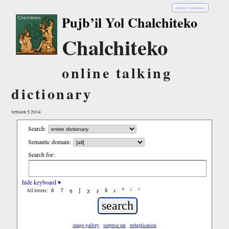
español (castellano)
Pujb’il Yol Chalchiteko
Chalchiteko
online talking
dictionary
version 5.2014
Search:
Semantic domain:
Search for:
hide keyboard ▾
ñ
ʔ
ŋ
ʃ
χ
ʂ
ɓ
ɹ
ʰ
ʲ
ˤ
All letters:
image gallery
surprise me
reduplication