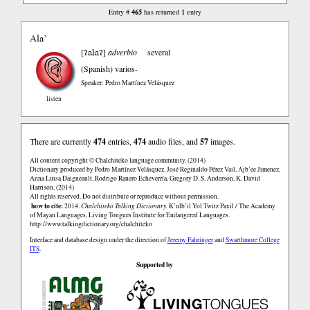
465
1
Entry #
has returned
entry
Ala’
ʔalaʔ
[
]
adverbio
several
(Spanish)
varios-
Speaker: Pedro Martínez Velásquez
listen
There are currently
474
entries,
474
audio files, and
57
images.
All content copyright © Chalchiteko language community. (2014)
Dictionary produced by Pedro Martínez Velásquez, José Reginaldo Pérez Vail, Ajb’ee Jimenez,
Anna Luisa Daigneault, Rodrigo Ranero Echeverría, Gregory D. S. Anderson, K. David
Harrison. (2014)
All rights reserved. Do not distribute or reproduce without permission.
how to cite:
2014.
Chalchiteko Talking Dictionary.
K’ulb’il Yol Twitz Paxil / The Academy
of Mayan Languages, Living Tongues Institute for Endangered Languages.
http://www.talkingdictionary.org/chalchiteko
Interface and database design under the direction of
Jeremy Fahringer
and
Swarthmore College
ITS
.
Supported by