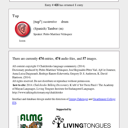
428
1
Entry #
has returned
entry
Tup
tupʰ
[
]
sustantivo
drum
(Spanish)
Tambor (m)
Speaker: Pedro Martínez Velásquez
listen
There are currently
474
entries,
474
audio files, and
57
images.
All content copyright © Chalchiteko language community. (2014)
Dictionary produced by Pedro Martínez Velásquez, José Reginaldo Pérez Vail, Ajb’ee Jimenez,
Anna Luisa Daigneault, Rodrigo Ranero Echeverría, Gregory D. S. Anderson, K. David
Harrison. (2014)
All rights reserved. Do not distribute or reproduce without permission.
how to cite:
2014.
Chalchiteko Talking Dictionary.
K’ulb’il Yol Twitz Paxil / The Academy
of Mayan Languages, Living Tongues Institute for Endangered Languages.
http://www.talkingdictionary.org/chalchiteko
Interface and database design under the direction of
Jeremy Fahringer
and
Swarthmore College
ITS
.
Supported by