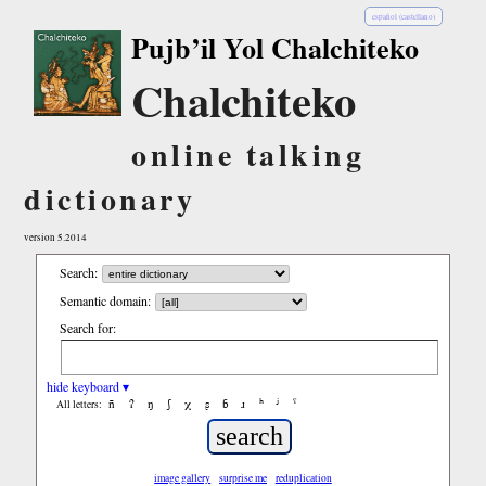
español (castellano)
Pujb’il Yol Chalchiteko
Chalchiteko
online talking
dictionary
version 5.2014
Search:
Semantic domain:
Search for:
hide keyboard ▾
ñ
ʔ
ŋ
ʃ
χ
ʂ
ɓ
ɹ
ʰ
ʲ
ˤ
All letters:
image gallery
surprise me
reduplication