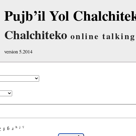
Pujb’il Yol Chalchite
Chalchiteko
online talking
version 5.2014
χ
ʂ
ɓ
ɹ
ʰ
ʲ
ˤ