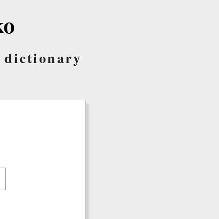
ko
 dictionary