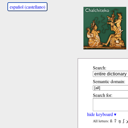
español (castellano)
Search:
Semantic domain:
Search for:
hide keyboard ▾
ñ
ʔ
ŋ
ʃ
All letters: