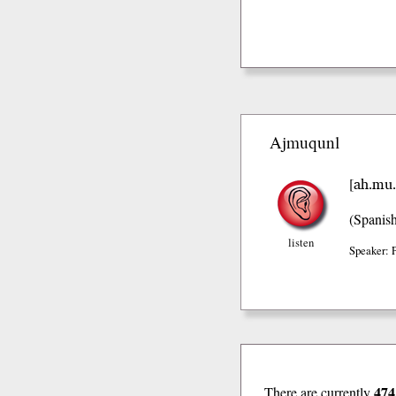
Ajmuqunl
ah.mu.
[
(Spanis
listen
Speaker: 
474
There are currently