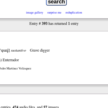
image gallery
surprise me
reduplication
393
1
Entry #
has returned
entry
’qunl̥
]
sustantivo
Grave digger
h)
Enterrador
Pedro Martínez Velásquez
474
57
entries,
audio files, and
images.