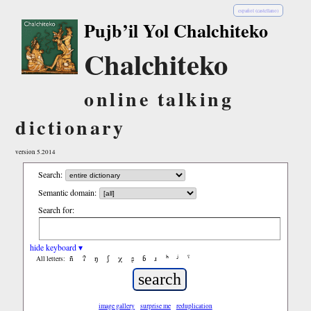
español (castellano)
Pujb’il Yol Chalchiteko
Chalchiteko
online talking
dictionary
version 5.2014
Search:
Semantic domain:
Search for:
hide keyboard ▾
ñ
ʔ
ŋ
ʃ
χ
ʂ
ɓ
ɹ
ʰ
ʲ
ˤ
All letters:
image gallery
surprise me
reduplication