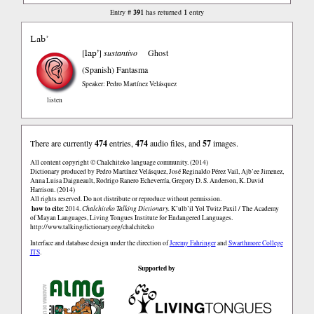
391
1
Entry #
has returned
entry
Lab’
lap’
[
]
sustantivo
Ghost
(Spanish)
Fantasma
Speaker: Pedro Martínez Velásquez
listen
There are currently
474
entries,
474
audio files, and
57
images.
All content copyright © Chalchiteko language community. (2014)
Dictionary produced by Pedro Martínez Velásquez, José Reginaldo Pérez Vail, Ajb’ee Jimenez,
Anna Luisa Daigneault, Rodrigo Ranero Echeverría, Gregory D. S. Anderson, K. David
Harrison. (2014)
All rights reserved. Do not distribute or reproduce without permission.
how to cite:
2014.
Chalchiteko Talking Dictionary.
K’ulb’il Yol Twitz Paxil / The Academy
of Mayan Languages, Living Tongues Institute for Endangered Languages.
http://www.talkingdictionary.org/chalchiteko
Interface and database design under the direction of
Jeremy Fahringer
and
Swarthmore College
ITS
.
Supported by