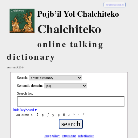
español (castellano)
Pujb’il Yol Chalchiteko
Chalchiteko
online talking
dictionary
version 5.2014
Search:
Semantic domain:
Search for:
hide keyboard ▾
ñ
ʔ
ŋ
ʃ
χ
ʂ
ɓ
ɹ
ʰ
ʲ
ˤ
All letters:
image gallery
surprise me
reduplication