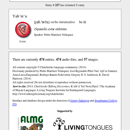
237
1
Entry #
has returned
entry
Yab’te’n
jaɓ.’teʔn
[
]
verbo intransitivo
be ill
(Spanish)
estar enfermo
Speaker: Pedro Martínez Velásquez
listen
There are currently
474
entries,
474
audio files, and
57
images.
All content copyright © Chalchiteko language community. (2014)
Dictionary produced by Pedro Martínez Velásquez, José Reginaldo Pérez Vail, Ajb’ee Jimenez,
Anna Luisa Daigneault, Rodrigo Ranero Echeverría, Gregory D. S. Anderson, K. David
Harrison. (2014)
All rights reserved. Do not distribute or reproduce without permission.
how to cite:
2014.
Chalchiteko Talking Dictionary.
K’ulb’il Yol Twitz Paxil / The Academy
of Mayan Languages, Living Tongues Institute for Endangered Languages.
http://www.talkingdictionary.org/chalchiteko
Interface and database design under the direction of
Jeremy Fahringer
and
Swarthmore College
ITS
.
Supported by