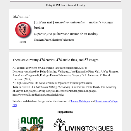
153
1
Entry #
has returned
entry
titz’un na’
ti.ʦ’un naʔ
[
]
sustantivo inalienable
mother’s younger
brother
(Spanish)
tio (el hermano menor de su madre)
Speaker: Pedro Martínez Velásquez
listen
There are currently
474
entries,
474
audio files, and
57
images.
All content copyright © Chalchiteko language community. (2014)
Dictionary produced by Pedro Martínez Velásquez, José Reginaldo Pérez Vail, Ajb’ee Jimenez,
Anna Luisa Daigneault, Rodrigo Ranero Echeverría, Gregory D. S. Anderson, K. David
Harrison. (2014)
All rights reserved. Do not distribute or reproduce without permission.
how to cite:
2014.
Chalchiteko Talking Dictionary.
K’ulb’il Yol Twitz Paxil / The Academy
of Mayan Languages, Living Tongues Institute for Endangered Languages.
http://www.talkingdictionary.org/chalchiteko
Interface and database design under the direction of
Jeremy Fahringer
and
Swarthmore College
ITS
.
Supported by