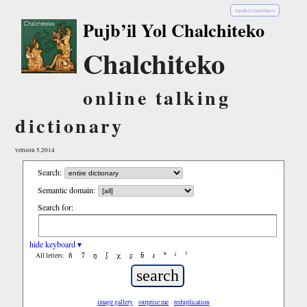
español (castellano)
Pujb’il Yol Chalchiteko
Chalchiteko
online talking
dictionary
version 5.2014
Search:
Semantic domain:
Search for:
hide keyboard ▾
ñ
ʔ
ŋ
ʃ
χ
ʂ
ɓ
ɹ
ʰ
ʲ
ˤ
All letters:
image gallery
surprise me
reduplication