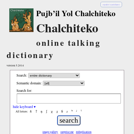
español (castellano)
Pujb’il Yol Chalchiteko
Chalchiteko
online talking
dictionary
version 5.2014
Search:
Semantic domain:
Search for:
hide keyboard ▾
ñ
ʔ
ŋ
ʃ
χ
ʂ
ɓ
ɹ
ʰ
ʲ
ˤ
All letters:
image gallery
surprise me
reduplication