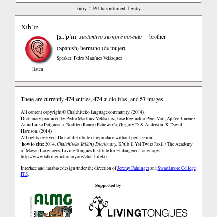
141
1
Entry #
has returned
entry
Xib’in
ȿi.’p’in
[
]
sustantivo siempre poseido
brother
(Spanish)
hermano (de mujer)
Speaker: Pedro Martínez Velásquez
listen
There are currently
474
entries,
474
audio files, and
57
images.
All content copyright © Chalchiteko language community. (2014)
Dictionary produced by Pedro Martínez Velásquez, José Reginaldo Pérez Vail, Ajb’ee Jimenez,
Anna Luisa Daigneault, Rodrigo Ranero Echeverría, Gregory D. S. Anderson, K. David
Harrison. (2014)
All rights reserved. Do not distribute or reproduce without permission.
how to cite:
2014.
Chalchiteko Talking Dictionary.
K’ulb’il Yol Twitz Paxil / The Academy
of Mayan Languages, Living Tongues Institute for Endangered Languages.
http://www.talkingdictionary.org/chalchiteko
Interface and database design under the direction of
Jeremy Fahringer
and
Swarthmore College
ITS
.
Supported by