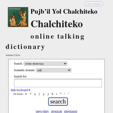
español (castellano)
Pujb’il Yol Chalchiteko
Chalchiteko
online talking
dictionary
version 5.2014
Search:
Semantic domain:
Search for:
hide keyboard ▾
ñ
ʔ
ŋ
ʃ
χ
ʂ
ɓ
ɹ
ʰ
ʲ
ˤ
All letters:
image gallery
surprise me
reduplication