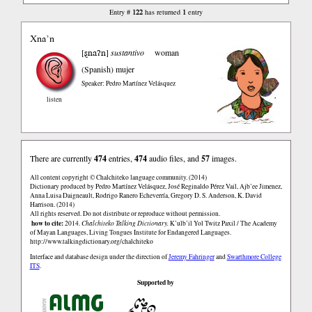
122
1
Entry #
has returned
entry
Xna’n
ȿnaʔn
[
]
sustantivo
woman
(Spanish)
mujer
Speaker: Pedro Martínez Velásquez
listen
There are currently
474
entries,
474
audio files, and
57
images.
All content copyright © Chalchiteko language community. (2014)
Dictionary produced by Pedro Martínez Velásquez, José Reginaldo Pérez Vail, Ajb’ee Jimenez,
Anna Luisa Daigneault, Rodrigo Ranero Echeverría, Gregory D. S. Anderson, K. David
Harrison. (2014)
All rights reserved. Do not distribute or reproduce without permission.
how to cite:
2014.
Chalchiteko Talking Dictionary.
K’ulb’il Yol Twitz Paxil / The Academy
of Mayan Languages, Living Tongues Institute for Endangered Languages.
http://www.talkingdictionary.org/chalchiteko
Interface and database design under the direction of
Jeremy Fahringer
and
Swarthmore College
ITS
.
Supported by