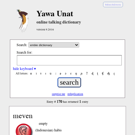
Bahasa Indonesia
Yawa Unat
online talking dictionary
version 9.2016
Search:
Search for:
hide keyboard ▾
ɑ
ǐ
ɨ
ɪ
ǔ
ː
ə
ɔ
ε
ŋ
ɲ
ʔ
ɖ
ʈ
ʧ
ʤ
ɽ
All letters:
surprise me
reduplication
170
1
Entry #
has returned
entry
meven
empty
(Indonesian)
habis