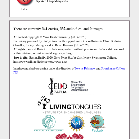
Speaker: Otrip Manyambai
listen
There are currently
341
entries,
332
audio files, and
0
images.
All content copyright © Yawa Unat community. (2017-2020)
Dictionary produced by Emily Gasser with support from Ceci Williamson, Claire Benham-
Chandler, Jeremy Fahringer and K. David Harrison (2017-2020).
All rights reserved. Do not distribute or reproduce without permission. Include date accessed
within citation, as content and design may change.
how to cite:
Gasser, Emily. 2020.
Yawa Unat Talking Dictionary.
Swarthmore College.
http://www.talkingdictionary.org/yawa_unat
Interface and database design under the direction of
Jeremy Fahringer
and
Swarthmore College
ITS
.