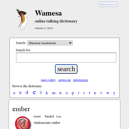
Bahasa Indonesia
Wamesa
online talking dictionary
version 11.2014
Search:
Search for:
image gallery
surprise me
reduplication
browse the dictionary
e
d
i
a
b
k
m
n
o
p
r
s
t
u
v
w
y
ember
noun
bucket
loan
(Indonesian)
ember