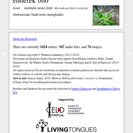
noun
morinda (noni) fruit
Morinda sp (likely citrifolia)
(Indonesian)
buah noni (mengkudu)
About the Dictionary
There are currently
1024
entries,
947
audio files, and
76
images.
◀
▶
All content copyright © Wamesa community. (2013-2018)
Dictionary produced by Emily Gasser with support from Magda Andrews-Hoke, Tymek
Chrzanowski, Tai Warner, Emily Drummond, Jeremy Fahringer and K. David Harrison. (2013-
2018)
All rights reserved. Do not distribute or reproduce without permission. Include date accessed
within citation, as content and design may change.
how to cite:
Gasser, Emily. 2015.
Wamesa Talking Dictionary, version 1.0.
Swarthmore
College.
http://www.talkingdictionary.org/wamesa
Interface and database design under the direction of
Jeremy Fahringer
and
Swarthmore College
ITS
.
Supported by