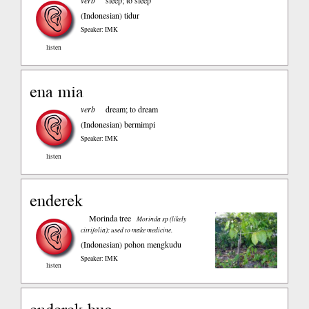
verb
sleep; to sleep
(Indonesian)
tidur
Speaker: IMK
listen
ena mia
verb
dream; to dream
(Indonesian)
bermimpi
Speaker: IMK
listen
enderek
Morinda tree
Morinda sp (likely
citrifolia); used to make medicine.
(Indonesian)
pohon mengkudu
Speaker: IMK
listen
enderek buo