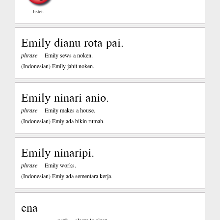
listen
Emily dianu rota pai.
phrase
Emily sews a noken.
(Indonesian)
Emily jahit noken.
Emily ninari anio.
phrase
Emily makes a house.
(Indonesian)
Emiy ada bikin rumah.
Emily ninaripi.
phrase
Emily works.
(Indonesian)
Emiy ada sementara kerja.
ena