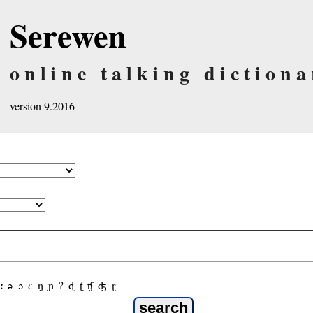
Serewen
online talking dictiona
version 9.2016
ː
ə
ɔ
ε
ŋ
ɲ
ʔ
ɖ
ʈ
ʧ
ʤ
ɽ