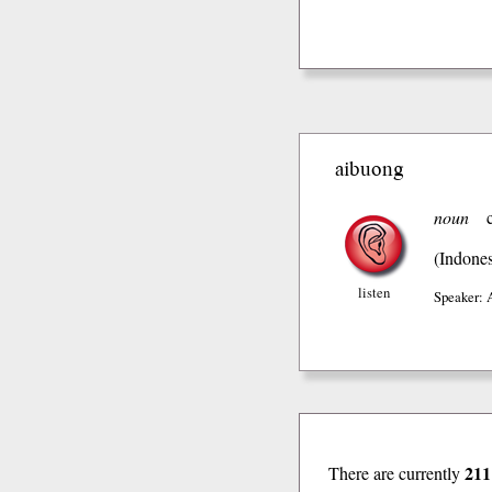
aibuong
noun
(Indones
listen
Speaker: 
211
There are currently