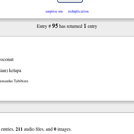
surprise me
reduplication
95
1
Entry #
has returned
entry
coconut
ian)
kelapa
Amandus Tabibiate
211
0
entries,
audio files, and
images.