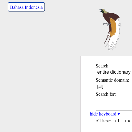
Bahasa Indonesia
Search:
Semantic domain:
Search for:
hide keyboard ▾
ɑ
ǐ
ɨ
ɪ
ǔ
All letters: