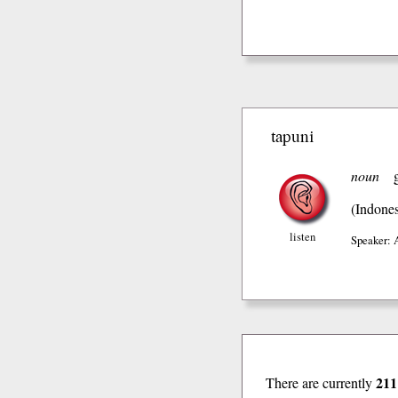
tapuni
noun
(Indones
listen
Speaker: 
211
There are currently