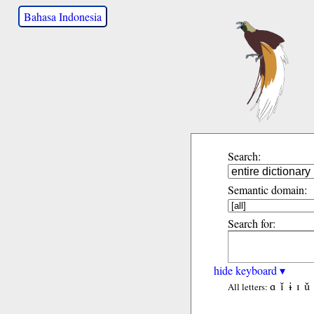
Bahasa Indonesia
Search:
Semantic domain:
Search for:
hide keyboard ▾
ɑ
ǐ
ɨ
ɪ
ǔ
All letters: