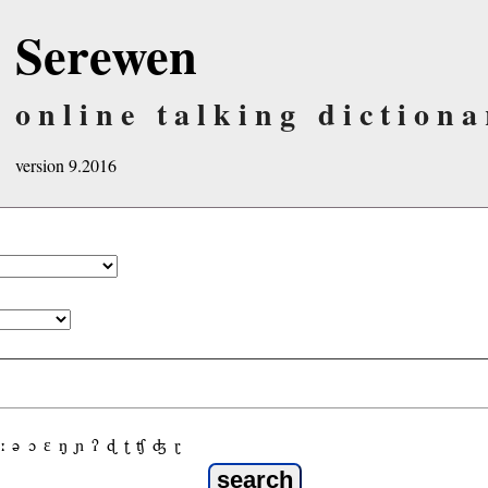
Serewen
online talking dictiona
version 9.2016
ː
ə
ɔ
ε
ŋ
ɲ
ʔ
ɖ
ʈ
ʧ
ʤ
ɽ