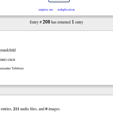
surprise me
reduplication
208
1
Entry #
has returned
entry
grandchild
ian)
cucu
Amandus Tabibiate
211
0
entries,
audio files, and
images.