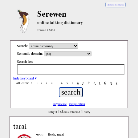
Bahasa Indonesia
Serewen
online talking dictionary
version 9.2016
Search:
Semantic domain:
Search for:
hide keyboard ▾
ɑ
ǐ
ɨ
ɪ
ǔ
ː
ə
ɔ
ε
ŋ
ɲ
ʔ
ɖ
ʈ
ʧ
ʤ
ɽ
All letters:
surprise me
reduplication
148
1
Entry #
has returned
entry
tarai
noun
flesh, meat