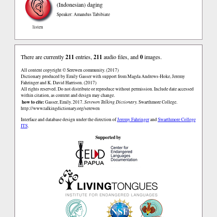
(Indonesian)
daging
Speaker: Amandus Tabibiate
listen
There are currently
211
entries,
211
audio files, and
0
images.
All content copyright © Serewen community. (2017)
Dictionary produced by Emily Gasser with support from Magda Andrews-Hoke, Jeremy
Fahringer and K. David Harrison. (2017)
All rights reserved. Do not distribute or reproduce without permission. Include date accessed
within citation, as content and design may change.
how to cite:
Gasser, Emily. 2017.
Serewen Talking Dictionary.
Swarthmore College.
http://www.talkingdictionary.org/serewen
Interface and database design under the direction of
Jeremy Fahringer
and
Swarthmore College
ITS
.
Supported by