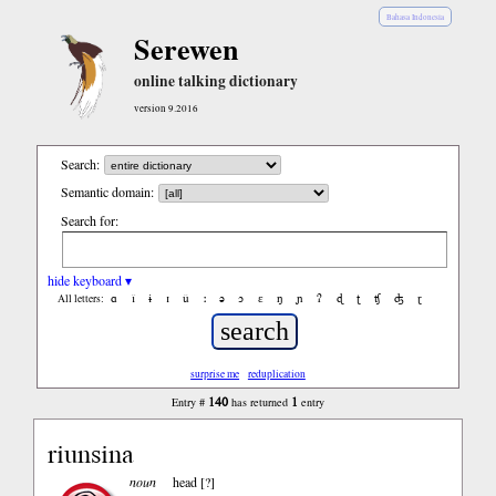
Bahasa Indonesia
Serewen
online talking dictionary
version 9.2016
Search:
Semantic domain:
Search for:
hide keyboard ▾
ɑ
ǐ
ɨ
ɪ
ǔ
ː
ə
ɔ
ε
ŋ
ɲ
ʔ
ɖ
ʈ
ʧ
ʤ
ɽ
All letters:
surprise me
reduplication
140
1
Entry #
has returned
entry
riunsina
noun
head [?]