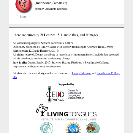
(Indonesian)
kepala (?)
Speaker: Amandus Tabibiate
listen
There are currently
211
entries,
211
audio files, and
0
images.
All content copyright © Serewen community. (2017)
Dictionary produced by Emily Gasser with support from Magda Andrews-Hoke, Jeremy
Fahringer and K. David Harrison. (2017)
All rights reserved. Do not distribute or reproduce without permission. Include date accessed
within citation, as content and design may change.
how to cite:
Gasser, Emily. 2017.
Serewen Talking Dictionary.
Swarthmore College.
http://www.talkingdictionary.org/serewen
Interface and database design under the direction of
Jeremy Fahringer
and
Swarthmore College
ITS
.
Supported by