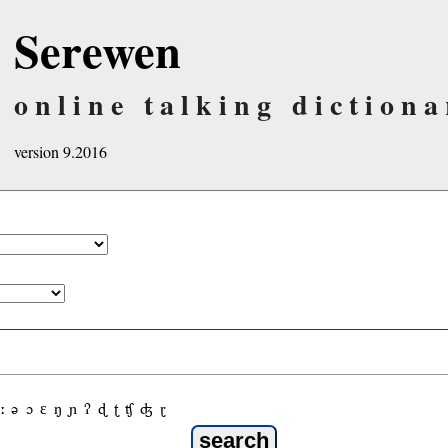
Serewen
online talking dictiona
version 9.2016
ː
ə
ɔ
ε
ŋ
ɲ
ʔ
ɖ
ʈ
ʧ
ʤ
ɽ