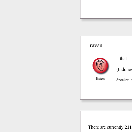
ravau
that
(Indones
listen
Speaker: 
211
There are currently