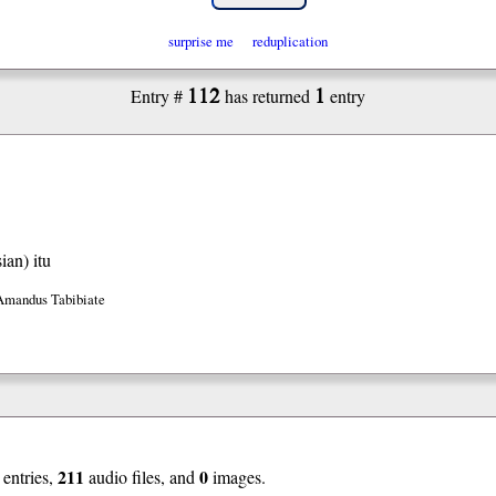
surprise me
reduplication
112
1
Entry #
has returned
entry
ian)
itu
Amandus Tabibiate
211
0
entries,
audio files, and
images.