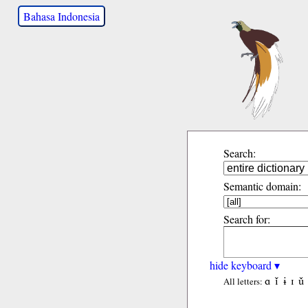
Bahasa Indonesia
Search:
Semantic domain:
Search for:
hide keyboard ▾
ɑ
ǐ
ɨ
ɪ
ǔ
All letters: