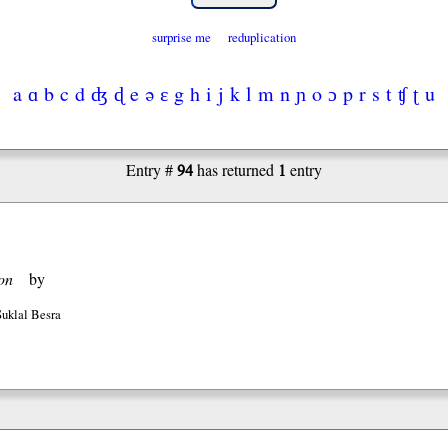
surprise me
reduplication
a
ɑ
b
c
d
ʤ
ɖ
e
ə
ɛ
g
h
i
j
k
l
m
n
ɲ
o
ɔ
p
r
s
t
ʧ
ʈ
u
94
1
Entry #
has returned
entry
on
by
Suklal Besra