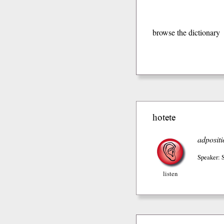
browse the dictionary
hotete
adpositi
Speaker: 
listen