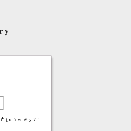
ry
tʰ
ʈ
u
ũ
w
w̃
y
ʔ
'