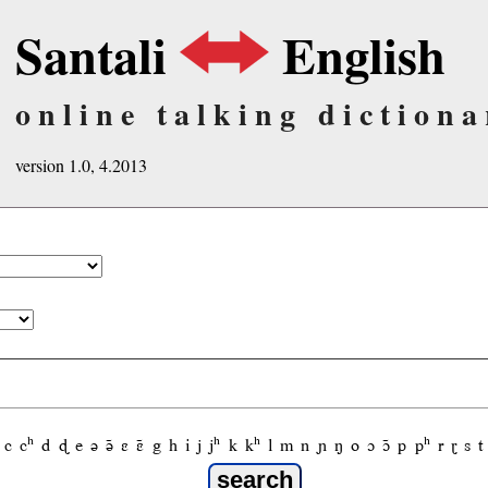
Santali
English
online talking dictiona
version 1.0, 4.2013
c
cʰ
d
ɖ
e
ə
ə̃
ɛ
ɛ̃
g
h
i
j
jʰ
k
kʰ
l
m
n
ɲ
ŋ
o
ɔ
ɔ̃
p
pʰ
r
ɽ
s
t