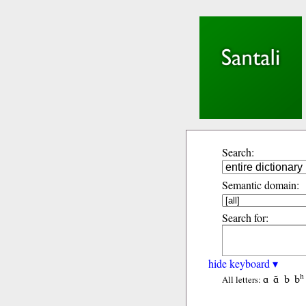
Search:
Semantic domain:
Search for:
hide keyboard ▾
ɑ
ɑ̃
b
bʰ
All letters: