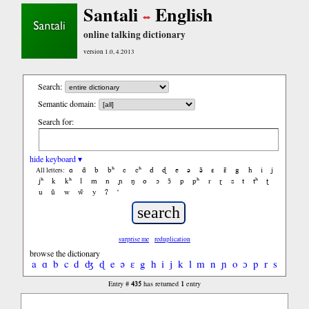
Santali
English
online talking dictionary
version 1.0, 4.2013
Search:
Semantic domain:
Search for:
hide keyboard ▾
ɑ
ɑ̃
b
bʰ
c
cʰ
d
ɖ
e
ə
ə̃
ɛ
ɛ̃
g
h
i
j
All letters:
jʰ
k
kʰ
l
m
n
ɲ
ŋ
o
ɔ
ɔ̃
p
pʰ
r
ɽ
s
t
tʰ
ʈ
u
ũ
w
w̃
y
ʔ
'
surprise me
reduplication
browse the dictionary
a
ɑ
b
c
d
ʤ
ɖ
e
ə
ɛ
g
h
i
j
k
l
m
n
ɲ
o
ɔ
p
r
s
t
ʧ
ʈ
435
1
Entry #
has returned
entry