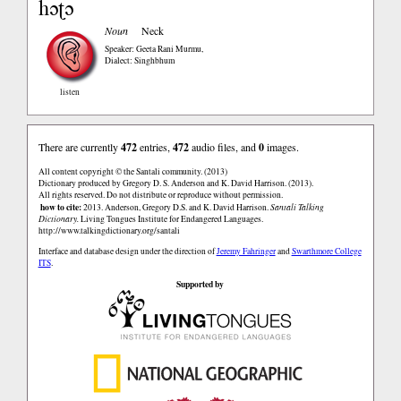
hɔʈɔ
Noun
Neck
Speaker: Geeta Rani Murmu
,
Dialect: Singhbhum
listen
There are currently
472
entries,
472
audio files, and
0
images.
All content copyright © the Santali community. (2013)
Dictionary produced by Gregory D. S. Anderson and K. David Harrison. (2013).
All rights reserved. Do not distribute or reproduce without permission.
how to cite:
2013. Anderson, Gregory D.S. and K. David Harrison.
Santali Talking
Dictionary.
Living Tongues Institute for Endangered Languages.
http://www.talkingdictionary.org/santali
Interface and database design under the direction of
Jeremy Fahringer
and
Swarthmore College
ITS
.
Supported by