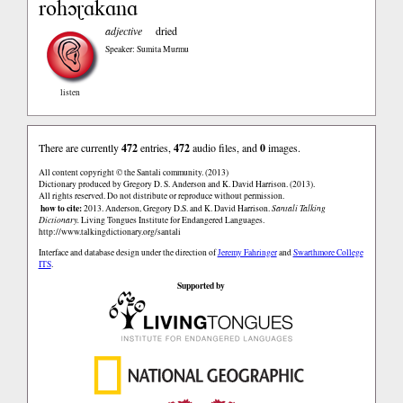
rohɔɽɑkɑnɑ
adjective
dried
Speaker: Sumita Murmu
listen
There are currently
472
entries,
472
audio files, and
0
images.
All content copyright © the Santali community. (2013)
Dictionary produced by Gregory D. S. Anderson and K. David Harrison. (2013).
All rights reserved. Do not distribute or reproduce without permission.
how to cite:
2013. Anderson, Gregory D.S. and K. David Harrison.
Santali Talking
Dictionary.
Living Tongues Institute for Endangered Languages.
http://www.talkingdictionary.org/santali
Interface and database design under the direction of
Jeremy Fahringer
and
Swarthmore College
ITS
.
Supported by