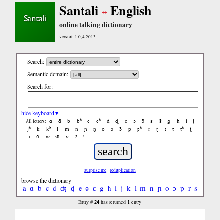
Santali
English
online talking dictionary
version 1.0, 4.2013
Search:
Semantic domain:
Search for:
hide keyboard ▾
ɑ
ɑ̃
b
bʰ
c
cʰ
d
ɖ
e
ə
ə̃
ɛ
ɛ̃
g
h
i
j
All letters:
jʰ
k
kʰ
l
m
n
ɲ
ŋ
o
ɔ
ɔ̃
p
pʰ
r
ɽ
s
t
tʰ
ʈ
u
ũ
w
w̃
y
ʔ
'
surprise me
reduplication
browse the dictionary
a
ɑ
b
c
d
ʤ
ɖ
e
ə
ɛ
g
h
i
j
k
l
m
n
ɲ
o
ɔ
p
r
s
t
ʧ
ʈ
24
1
Entry #
has returned
entry