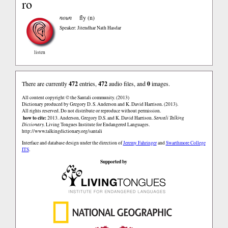
ro
noun
fly (n)
Speaker: Jitendhar Nath Hasdar
listen
There are currently
472
entries,
472
audio files, and
0
images.
All content copyright © the Santali community. (2013)
Dictionary produced by Gregory D. S. Anderson and K. David Harrison. (2013).
All rights reserved. Do not distribute or reproduce without permission.
how to cite:
2013. Anderson, Gregory D.S. and K. David Harrison.
Santali Talking
Dictionary.
Living Tongues Institute for Endangered Languages.
http://www.talkingdictionary.org/santali
Interface and database design under the direction of
Jeremy Fahringer
and
Swarthmore College
ITS
.
Supported by