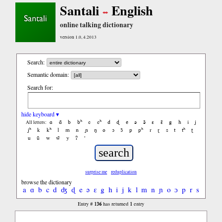
Santali
English
online talking dictionary
version 1.0, 4.2013
Search:
Semantic domain:
Search for:
hide keyboard ▾
ɑ
ɑ̃
b
bʰ
c
cʰ
d
ɖ
e
ə
ə̃
ɛ
ɛ̃
g
h
i
j
All letters:
jʰ
k
kʰ
l
m
n
ɲ
ŋ
o
ɔ
ɔ̃
p
pʰ
r
ɽ
s
t
tʰ
ʈ
u
ũ
w
w̃
y
ʔ
'
surprise me
reduplication
browse the dictionary
a
ɑ
b
c
d
ʤ
ɖ
e
ə
ɛ
g
h
i
j
k
l
m
n
ɲ
o
ɔ
p
r
s
t
ʧ
ʈ
136
1
Entry #
has returned
entry