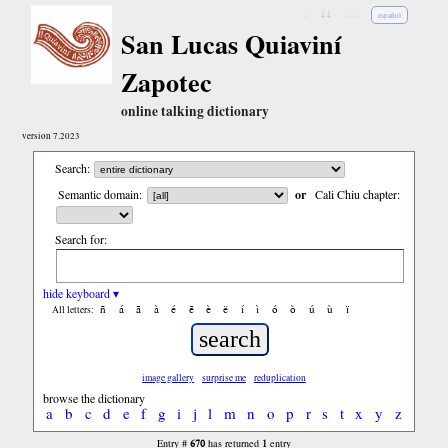
↓
↓↓
↓↓↓
español
San Lucas Quiaviní
Zapotec
online talking dictionary
version 7.2023
Search:
Semantic domain:
or
Cali Chiu chapter:
Search for:
hide keyboard ▾
ñ
á
ã
à
é
ẽ
è
ë
í
ì
ó
ò
ú
ù
ï
All letters:
image gallery
surprise me
reduplication
browse the dictionary
a
b
c
d
e
f
g
i
j
l
m
n
o
p
r
s
t
x
y
z
670
1
Entry #
has returned
entry