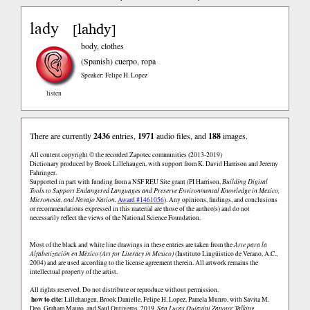
lady
lahdy
[
]
body, clothes
(Spanish)
cuerpo, ropa
Speaker: Felipe H. Lopez
listen
There are currently
2436
entries,
1971
audio files, and
188
images.
All content copyright © the recorded Zapotec communities (2013-2019)
Dictionary produced by Brook Lillehaugen, with support from K. David Harrison and Jeremy
Fahringer.
Supported in part with funding from a NSF REU Site grant (PI Harrison,
Building Digital
Tools to Support Endangered Languages and Preserve Environmental Knowledge in Mexico,
Micronesia, and Navajo Nation
,
Award #1461056
). Any opinions, findings, and conclusions
or recommendations expressed in this material are those of the author(s) and do not
necessarily reflect the views of the National Science Foundation.
Most of the black and white line drawings in these entries are taken from the
Arte para la
Alfabetización en México (Art for Literacy in Mexico)
(Instituto Lingüistico de Verano, A.C.,
2004) and are used according to the license agreement therein. All artwork remains the
intellectual property of the artist.
All rights reserved. Do not distribute or reproduce without permission.
how to cite:
Lillehaugen, Brook Danielle, Felipe H. Lopez, Pamela Munro, with Savita M.
Deo, Graham Mauro, and Saul Ontiveros. 2019.
San Lucas Quiaviní Zapotec Talking