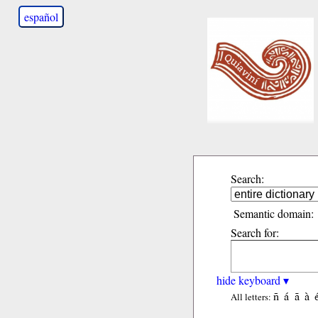
español
Search:
Semantic domain:
Search for:
hide keyboard ▾
ñ
á
ã
à
All letters: