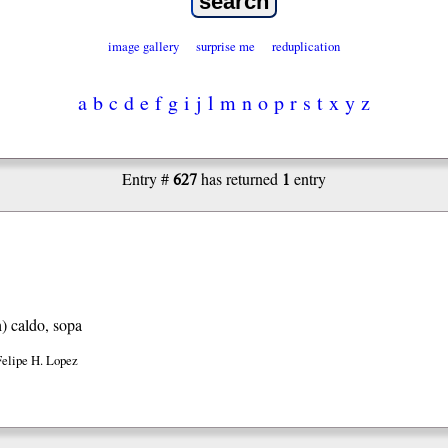
image gallery
surprise me
reduplication
a
b
c
d
e
f
g
i
j
l
m
n
o
p
r
s
t
x
y
z
627
1
Entry #
has returned
entry
h)
caldo, sopa
Felipe H. Lopez