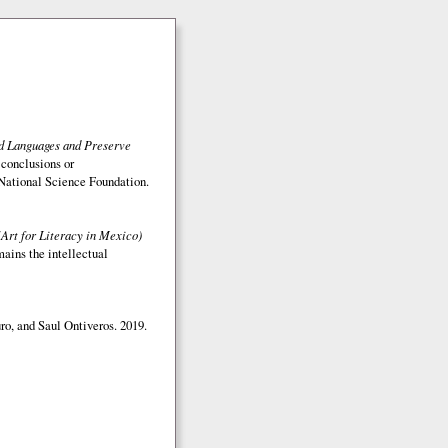
ed Languages and Preserve
 conclusions or
e National Science Foundation.
(Art for Literacy in Mexico)
mains the intellectual
o, and Saul Ontiveros. 2019.