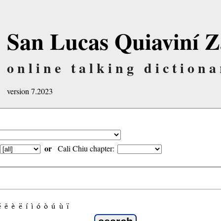
San Lucas Quiaviní Z
online talking dictiona
version 7.2023
or
Cali Chiu chapter:
é
ẽ
è
ë
í
ì
ó
ò
ú
ù
ï