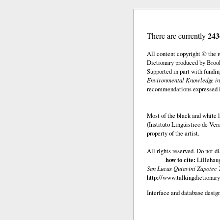
243
There are currently
All content copyright © the
Dictionary produced by Brook
Supported in part with fundi
Environmental Knowledge in
recommendations expressed in 
Most of the black and white l
(Instituto Lingüistico de Ve
property of the artist.
All rights reserved. Do not d
how to cite:
Lillehaug
San Lucas Quiaviní Zapotec 
http://www.talkingdictionary
Interface and database design