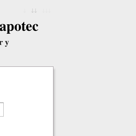
↓
↓↓
↓↓↓
apotec
ry