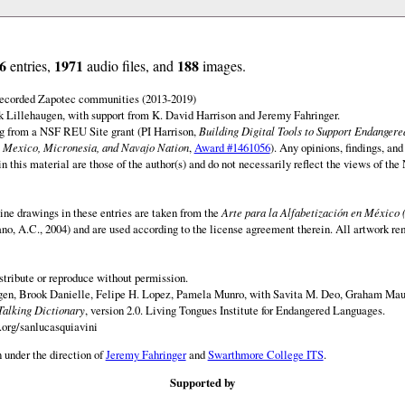
6
1971
188
entries,
audio files, and
images.
 recorded Zapotec communities (2013-2019)
 Lillehaugen, with support from K. David Harrison and Jeremy Fahringer.
ng from a NSF REU Site grant (PI Harrison,
Building Digital Tools to Support Endanger
 Mexico, Micronesia, and Navajo Nation
,
Award #1461056
). Any opinions, findings, and
this material are those of the author(s) and do not necessarily reflect the views of th
ine drawings in these entries are taken from the
Arte para la Alfabetización en México 
rano, A.C., 2004) and are used according to the license agreement therein. All artwork re
istribute or reproduce without permission.
en, Brook Danielle, Felipe H. Lopez, Pamela Munro, with Savita M. Deo, Graham Maur
Talking Dictionary
, version 2.0. Living Tongues Institute for Endangered Languages.
.org/sanlucasquiavini
 under the direction of
Jeremy Fahringer
and
Swarthmore College ITS
.
Supported by