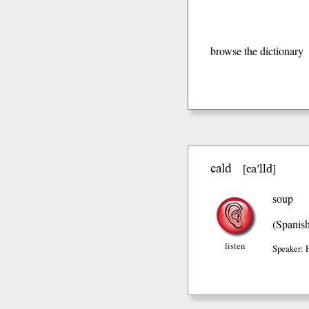
browse the dictionary
cald
ca’lld
[
]
soup
(Spanis
listen
Speaker: 