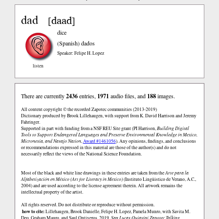
dad
daad
[
]
dice
(Spanish)
dados
Speaker: Felipe H. Lopez
listen
There are currently
2436
entries,
1971
audio files, and
188
images.
All content copyright © the recorded Zapotec communities (2013-2019)
Dictionary produced by Brook Lillehaugen, with support from K. David Harrison and Jeremy
Fahringer.
Supported in part with funding from a NSF REU Site grant (PI Harrison,
Building Digital
Tools to Support Endangered Languages and Preserve Environmental Knowledge in Mexico,
Micronesia, and Navajo Nation
,
Award #1461056
). Any opinions, findings, and conclusions
or recommendations expressed in this material are those of the author(s) and do not
necessarily reflect the views of the National Science Foundation.
Most of the black and white line drawings in these entries are taken from the
Arte para la
Alfabetización en México (Art for Literacy in Mexico)
(Instituto Lingüistico de Verano, A.C.,
2004) and are used according to the license agreement therein. All artwork remains the
intellectual property of the artist.
All rights reserved. Do not distribute or reproduce without permission.
how to cite:
Lillehaugen, Brook Danielle, Felipe H. Lopez, Pamela Munro, with Savita M.
Deo, Graham Mauro, and Saul Ontiveros. 2019.
San Lucas Quiaviní Zapotec Talking