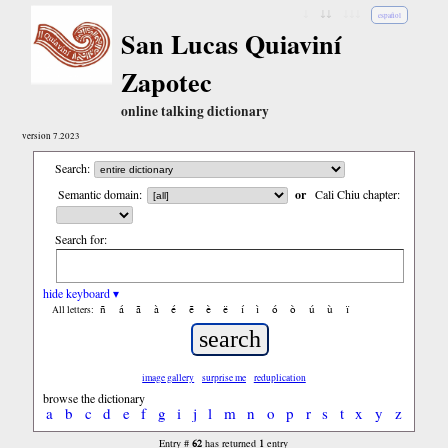
↓
↓↓
↓↓↓
español
San Lucas Quiaviní
Zapotec
online talking dictionary
version 7.2023
Search:
Semantic domain:
or
Cali Chiu chapter:
Search for:
hide keyboard ▾
ñ
á
ã
à
é
ẽ
è
ë
í
ì
ó
ò
ú
ù
ï
All letters:
image gallery
surprise me
reduplication
browse the dictionary
a
b
c
d
e
f
g
i
j
l
m
n
o
p
r
s
t
x
y
z
62
1
Entry #
has returned
entry