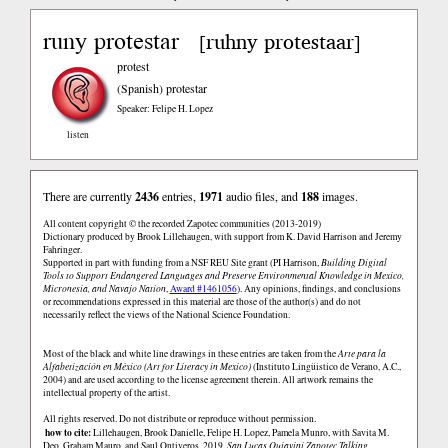
runy protestar
ruhny protestaar
[
]
protest
(Spanish)
protestar
Speaker: Felipe H. Lopez
listen
There are currently
2436
entries,
1971
audio files, and
188
images.
All content copyright © the recorded Zapotec communities (2013-2019)
Dictionary produced by Brook Lillehaugen, with support from K. David Harrison and Jeremy
Fahringer.
Supported in part with funding from a NSF REU Site grant (PI Harrison,
Building Digital
Tools to Support Endangered Languages and Preserve Environmental Knowledge in Mexico,
Micronesia, and Navajo Nation
,
Award #1461056
). Any opinions, findings, and conclusions
or recommendations expressed in this material are those of the author(s) and do not
necessarily reflect the views of the National Science Foundation.
Most of the black and white line drawings in these entries are taken from the
Arte para la
Alfabetización en México (Art for Literacy in Mexico)
(Instituto Lingüistico de Verano, A.C.,
2004) and are used according to the license agreement therein. All artwork remains the
intellectual property of the artist.
All rights reserved. Do not distribute or reproduce without permission.
how to cite:
Lillehaugen, Brook Danielle, Felipe H. Lopez, Pamela Munro, with Savita M.
Deo, Graham Mauro, and Saul Ontiveros. 2019.
San Lucas Quiaviní Zapotec Talking