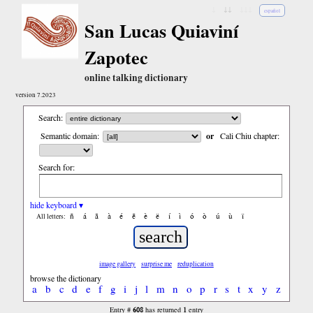
↓
↓↓
↓↓↓
español
San Lucas Quiaviní
Zapotec
online talking dictionary
version 7.2023
Search:
Semantic domain:
or
Cali Chiu chapter:
Search for:
hide keyboard ▾
ñ
á
ã
à
é
ẽ
è
ë
í
ì
ó
ò
ú
ù
ï
All letters:
image gallery
surprise me
reduplication
browse the dictionary
a
b
c
d
e
f
g
i
j
l
m
n
o
p
r
s
t
x
y
z
608
1
Entry #
has returned
entry