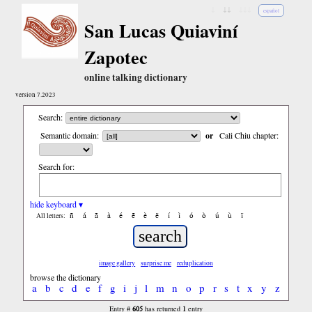
↓
↓↓
↓↓↓
español
San Lucas Quiaviní
Zapotec
online talking dictionary
version 7.2023
Search:
Semantic domain:
or
Cali Chiu chapter:
Search for:
hide keyboard ▾
ñ
á
ã
à
é
ẽ
è
ë
í
ì
ó
ò
ú
ù
ï
All letters:
image gallery
surprise me
reduplication
browse the dictionary
a
b
c
d
e
f
g
i
j
l
m
n
o
p
r
s
t
x
y
z
605
1
Entry #
has returned
entry