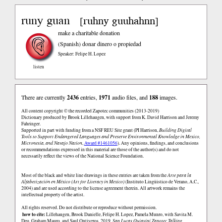
runy guan
ruhny guuhahnn
[
]
make a charitable donation
(Spanish)
donar dinero o propiedad
Speaker: Felipe H. Lopez
listen
There are currently
2436
entries,
1971
audio files, and
188
images.
All content copyright © the recorded Zapotec communities (2013-2019)
Dictionary produced by Brook Lillehaugen, with support from K. David Harrison and Jeremy
Fahringer.
Supported in part with funding from a NSF REU Site grant (PI Harrison,
Building Digital
Tools to Support Endangered Languages and Preserve Environmental Knowledge in Mexico,
Micronesia, and Navajo Nation
,
Award #1461056
). Any opinions, findings, and conclusions
or recommendations expressed in this material are those of the author(s) and do not
necessarily reflect the views of the National Science Foundation.
Most of the black and white line drawings in these entries are taken from the
Arte para la
Alfabetización en México (Art for Literacy in Mexico)
(Instituto Lingüistico de Verano, A.C.,
2004) and are used according to the license agreement therein. All artwork remains the
intellectual property of the artist.
All rights reserved. Do not distribute or reproduce without permission.
how to cite:
Lillehaugen, Brook Danielle, Felipe H. Lopez, Pamela Munro, with Savita M.
Deo, Graham Mauro, and Saul Ontiveros. 2019.
San Lucas Quiaviní Zapotec Talking