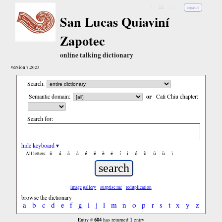
↓
↓↓
↓↓↓
español
San Lucas Quiaviní
Zapotec
online talking dictionary
version 7.2023
Search:
Semantic domain:
or
Cali Chiu chapter:
Search for:
hide keyboard ▾
ñ
á
ã
à
é
ẽ
è
ë
í
ì
ó
ò
ú
ù
ï
All letters:
image gallery
surprise me
reduplication
browse the dictionary
a
b
c
d
e
f
g
i
j
l
m
n
o
p
r
s
t
x
y
z
604
1
Entry #
has returned
entry