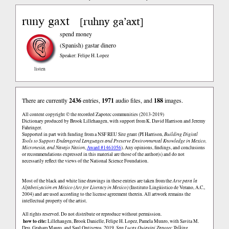
runy gaxt
ruhny ga’axt
[
]
spend money
(Spanish)
gastar dinero
Speaker: Felipe H. Lopez
listen
There are currently
2436
entries,
1971
audio files, and
188
images.
All content copyright © the recorded Zapotec communities (2013-2019)
Dictionary produced by Brook Lillehaugen, with support from K. David Harrison and Jeremy
Fahringer.
Supported in part with funding from a NSF REU Site grant (PI Harrison,
Building Digital
Tools to Support Endangered Languages and Preserve Environmental Knowledge in Mexico,
Micronesia, and Navajo Nation
,
Award #1461056
). Any opinions, findings, and conclusions
or recommendations expressed in this material are those of the author(s) and do not
necessarily reflect the views of the National Science Foundation.
Most of the black and white line drawings in these entries are taken from the
Arte para la
Alfabetización en México (Art for Literacy in Mexico)
(Instituto Lingüistico de Verano, A.C.,
2004) and are used according to the license agreement therein. All artwork remains the
intellectual property of the artist.
All rights reserved. Do not distribute or reproduce without permission.
how to cite:
Lillehaugen, Brook Danielle, Felipe H. Lopez, Pamela Munro, with Savita M.
Deo, Graham Mauro, and Saul Ontiveros. 2019.
San Lucas Quiaviní Zapotec Talking