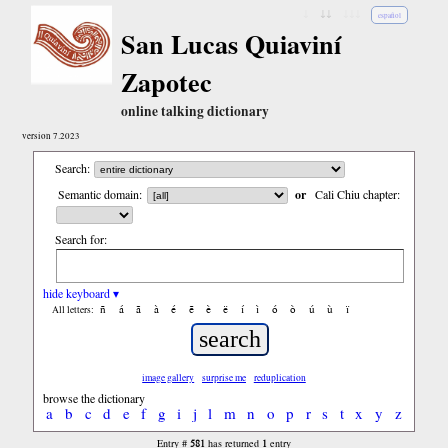
↓
↓↓
↓↓↓
español
San Lucas Quiaviní
Zapotec
online talking dictionary
version 7.2023
Search:
Semantic domain:
or
Cali Chiu chapter:
Search for:
hide keyboard ▾
ñ
á
ã
à
é
ẽ
è
ë
í
ì
ó
ò
ú
ù
ï
All letters:
image gallery
surprise me
reduplication
browse the dictionary
a
b
c
d
e
f
g
i
j
l
m
n
o
p
r
s
t
x
y
z
581
1
Entry #
has returned
entry