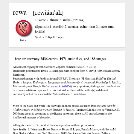
rcwa
rcwààa’ah
[
]
1. write 2. throw 3. make (tortillas)
(Spanish)
1. escribir 2. aventar, echar, tirar 3. hacer (una
tortilla)
Speaker: Felipe H. Lopez
listen
There are currently
2436
entries,
1971
audio files, and
188
images.
All content copyright © the recorded Zapotec communities (2013-2019)
Dictionary produced by Brook Lillehaugen, with support from K. David Harrison and Jeremy
Fahringer.
Supported in part with funding from a NSF REU Site grant (PI Harrison,
Building Digital
Tools to Support Endangered Languages and Preserve Environmental Knowledge in Mexico,
Micronesia, and Navajo Nation
,
Award #1461056
). Any opinions, findings, and conclusions
or recommendations expressed in this material are those of the author(s) and do not
necessarily reflect the views of the National Science Foundation.
Most of the black and white line drawings in these entries are taken from the
Arte para la
Alfabetización en México (Art for Literacy in Mexico)
(Instituto Lingüistico de Verano, A.C.,
2004) and are used according to the license agreement therein. All artwork remains the
intellectual property of the artist.
All rights reserved. Do not distribute or reproduce without permission.
how to cite:
Lillehaugen, Brook Danielle, Felipe H. Lopez, Pamela Munro, with Savita M.
Deo, Graham Mauro, and Saul Ontiveros. 2019.
San Lucas Quiaviní Zapotec Talking