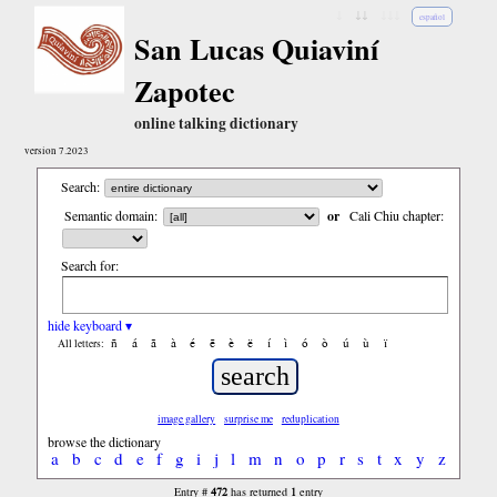
↓
↓↓
↓↓↓
español
San Lucas Quiaviní
Zapotec
online talking dictionary
version 7.2023
Search:
Semantic domain:
or
Cali Chiu chapter:
Search for:
hide keyboard ▾
ñ
á
ã
à
é
ẽ
è
ë
í
ì
ó
ò
ú
ù
ï
All letters:
image gallery
surprise me
reduplication
browse the dictionary
a
b
c
d
e
f
g
i
j
l
m
n
o
p
r
s
t
x
y
z
472
1
Entry #
has returned
entry