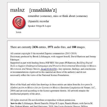
rnalaz
rnnahlààa’z
[
]
remember (someone), miss or think about (someone)
(Spanish)
recordar
Speaker: Felipe H. Lopez
listen
There are currently
2436
entries,
1971
audio files, and
188
images.
All content copyright © the recorded Zapotec communities (2013-2019)
Dictionary produced by Brook Lillehaugen, with support from K. David Harrison and Jeremy
Fahringer.
Supported in part with funding from a NSF REU Site grant (PI Harrison,
Building Digital
Tools to Support Endangered Languages and Preserve Environmental Knowledge in Mexico,
Micronesia, and Navajo Nation
,
Award #1461056
). Any opinions, findings, and conclusions
or recommendations expressed in this material are those of the author(s) and do not
necessarily reflect the views of the National Science Foundation.
Most of the black and white line drawings in these entries are taken from the
Arte para la
Alfabetización en México (Art for Literacy in Mexico)
(Instituto Lingüistico de Verano, A.C.,
2004) and are used according to the license agreement therein. All artwork remains the
intellectual property of the artist.
All rights reserved. Do not distribute or reproduce without permission.
how to cite:
Lillehaugen, Brook Danielle, Felipe H. Lopez, Pamela Munro, with Savita M.
Deo, Graham Mauro, and Saul Ontiveros. 2019.
San Lucas Quiaviní Zapotec Talking