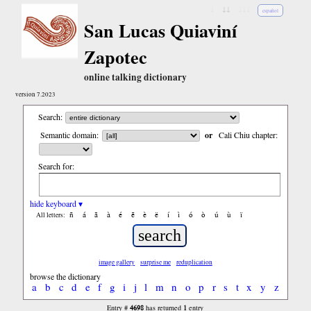
↓
↓↓
↓↓↓
español
San Lucas Quiaviní
Zapotec
online talking dictionary
version 7.2023
Search:
Semantic domain:
or
Cali Chiu chapter:
Search for:
hide keyboard ▾
ñ
á
ã
à
é
ẽ
è
ë
í
ì
ó
ò
ú
ù
ï
All letters:
image gallery
surprise me
reduplication
browse the dictionary
a
b
c
d
e
f
g
i
j
l
m
n
o
p
r
s
t
x
y
z
4698
1
Entry #
has returned
entry