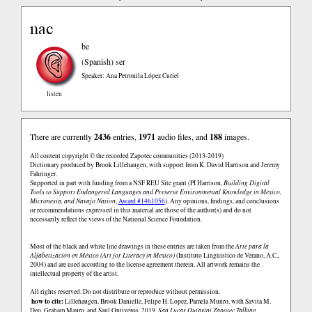
nac
be
(Spanish)
ser
Speaker: Ana Petronila López Curiel
listen
There are currently
2436
entries,
1971
audio files, and
188
images.
All content copyright © the recorded Zapotec communities (2013-2019)
Dictionary produced by Brook Lillehaugen, with support from K. David Harrison and Jeremy
Fahringer.
Supported in part with funding from a NSF REU Site grant (PI Harrison,
Building Digital
Tools to Support Endangered Languages and Preserve Environmental Knowledge in Mexico,
Micronesia, and Navajo Nation
,
Award #1461056
). Any opinions, findings, and conclusions
or recommendations expressed in this material are those of the author(s) and do not
necessarily reflect the views of the National Science Foundation.
Most of the black and white line drawings in these entries are taken from the
Arte para la
Alfabetización en México (Art for Literacy in Mexico)
(Instituto Lingüistico de Verano, A.C.,
2004) and are used according to the license agreement therein. All artwork remains the
intellectual property of the artist.
All rights reserved. Do not distribute or reproduce without permission.
how to cite:
Lillehaugen, Brook Danielle, Felipe H. Lopez, Pamela Munro, with Savita M.
Deo, Graham Mauro, and Saul Ontiveros. 2019.
San Lucas Quiaviní Zapotec Talking