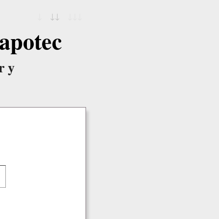
↓
↓↓
↓↓↓
apotec
ry