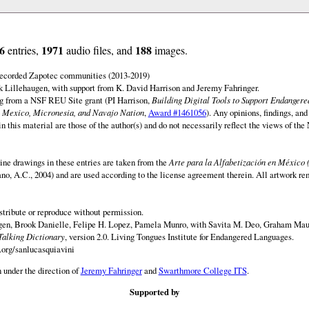
6
1971
188
entries,
audio files, and
images.
 recorded Zapotec communities (2013-2019)
 Lillehaugen, with support from K. David Harrison and Jeremy Fahringer.
ng from a NSF REU Site grant (PI Harrison,
Building Digital Tools to Support Endanger
 Mexico, Micronesia, and Navajo Nation
,
Award #1461056
). Any opinions, findings, and
this material are those of the author(s) and do not necessarily reflect the views of th
ine drawings in these entries are taken from the
Arte para la Alfabetización en México 
rano, A.C., 2004) and are used according to the license agreement therein. All artwork re
istribute or reproduce without permission.
en, Brook Danielle, Felipe H. Lopez, Pamela Munro, with Savita M. Deo, Graham Maur
Talking Dictionary
, version 2.0. Living Tongues Institute for Endangered Languages.
.org/sanlucasquiavini
 under the direction of
Jeremy Fahringer
and
Swarthmore College ITS
.
Supported by