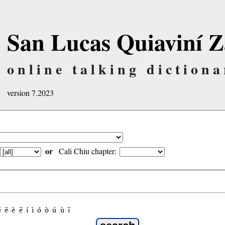
San Lucas Quiaviní Z
online talking dictiona
version 7.2023
or
Cali Chiu chapter:
é
ẽ
è
ë
í
ì
ó
ò
ú
ù
ï