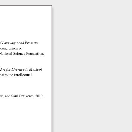
ed Languages and Preserve
 conclusions or
e National Science Foundation.
(Art for Literacy in Mexico)
mains the intellectual
o, and Saul Ontiveros. 2019.