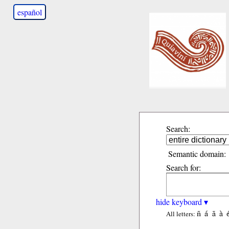
español
Search:
Semantic domain:
Search for:
hide keyboard ▾
ñ
á
ã
à
All letters: