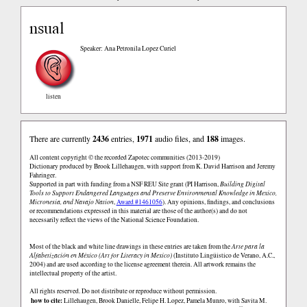
nsual
Speaker: Ana Petronila Lopez Curiel
listen
There are currently
2436
entries,
1971
audio files, and
188
images.
All content copyright © the recorded Zapotec communities (2013-2019)
Dictionary produced by Brook Lillehaugen, with support from K. David Harrison and Jeremy
Fahringer.
Supported in part with funding from a NSF REU Site grant (PI Harrison,
Building Digital
Tools to Support Endangered Languages and Preserve Environmental Knowledge in Mexico,
Micronesia, and Navajo Nation
,
Award #1461056
). Any opinions, findings, and conclusions
or recommendations expressed in this material are those of the author(s) and do not
necessarily reflect the views of the National Science Foundation.
Most of the black and white line drawings in these entries are taken from the
Arte para la
Alfabetización en México (Art for Literacy in Mexico)
(Instituto Lingüistico de Verano, A.C.,
2004) and are used according to the license agreement therein. All artwork remains the
intellectual property of the artist.
All rights reserved. Do not distribute or reproduce without permission.
how to cite:
Lillehaugen, Brook Danielle, Felipe H. Lopez, Pamela Munro, with Savita M.