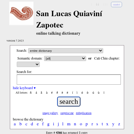
↓
↓↓
↓↓↓
español
San Lucas Quiaviní
Zapotec
online talking dictionary
version 7.2023
Search:
Semantic domain:
or
Cali Chiu chapter:
Search for:
hide keyboard ▾
ñ
á
ã
à
é
ẽ
è
ë
í
ì
ó
ò
ú
ù
ï
All letters:
image gallery
surprise me
reduplication
browse the dictionary
a
b
c
d
e
f
g
i
j
l
m
n
o
p
r
s
t
x
y
z
4366
1
Entry #
has returned
entry