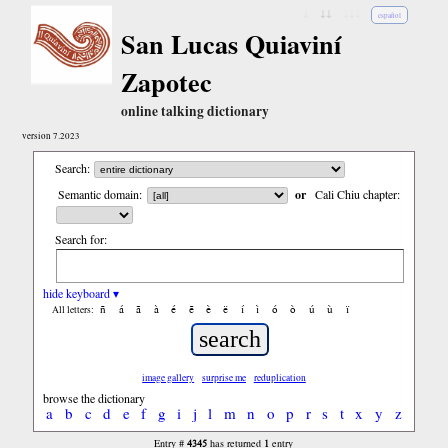
↓
↓↓
↓↓↓
español
San Lucas Quiaviní
Zapotec
online talking dictionary
version 7.2023
Search:
Semantic domain:
or
Cali Chiu chapter:
Search for:
hide keyboard ▾
ñ
á
ã
à
é
ẽ
è
ë
í
ì
ó
ò
ú
ù
ï
All letters:
image gallery
surprise me
reduplication
browse the dictionary
a
b
c
d
e
f
g
i
j
l
m
n
o
p
r
s
t
x
y
z
4345
1
Entry #
has returned
entry