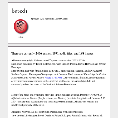
larazh
Speaker: Ana Petronila Lopez Curiel
listen
There are currently
2436
entries,
1971
audio files, and
188
images.
All content copyright © the recorded Zapotec communities (2013-2019)
Dictionary produced by Brook Lillehaugen, with support from K. David Harrison and Jeremy
Fahringer.
Supported in part with funding from a NSF REU Site grant (PI Harrison,
Building Digital
Tools to Support Endangered Languages and Preserve Environmental Knowledge in Mexico,
Micronesia, and Navajo Nation
,
Award #1461056
). Any opinions, findings, and conclusions
or recommendations expressed in this material are those of the author(s) and do not
necessarily reflect the views of the National Science Foundation.
Most of the black and white line drawings in these entries are taken from the
Arte para la
Alfabetización en México (Art for Literacy in Mexico)
(Instituto Lingüistico de Verano, A.C.,
2004) and are used according to the license agreement therein. All artwork remains the
intellectual property of the artist.
All rights reserved. Do not distribute or reproduce without permission.
how to cite:
Lillehaugen, Brook Danielle, Felipe H. Lopez, Pamela Munro, with Savita M.