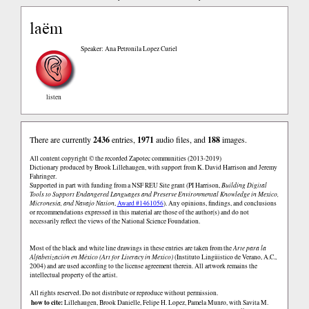
laëm
Speaker: Ana Petronila Lopez Curiel
listen
There are currently
2436
entries,
1971
audio files, and
188
images.
All content copyright © the recorded Zapotec communities (2013-2019)
Dictionary produced by Brook Lillehaugen, with support from K. David Harrison and Jeremy
Fahringer.
Supported in part with funding from a NSF REU Site grant (PI Harrison,
Building Digital
Tools to Support Endangered Languages and Preserve Environmental Knowledge in Mexico,
Micronesia, and Navajo Nation
,
Award #1461056
). Any opinions, findings, and conclusions
or recommendations expressed in this material are those of the author(s) and do not
necessarily reflect the views of the National Science Foundation.
Most of the black and white line drawings in these entries are taken from the
Arte para la
Alfabetización en México (Art for Literacy in Mexico)
(Instituto Lingüistico de Verano, A.C.,
2004) and are used according to the license agreement therein. All artwork remains the
intellectual property of the artist.
All rights reserved. Do not distribute or reproduce without permission.
how to cite:
Lillehaugen, Brook Danielle, Felipe H. Lopez, Pamela Munro, with Savita M.