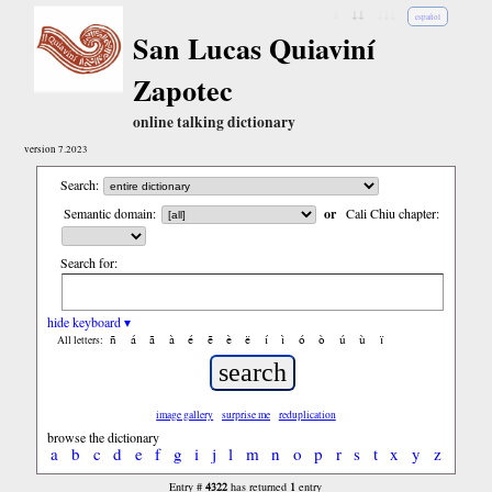
↓
↓↓
↓↓↓
español
San Lucas Quiaviní
Zapotec
online talking dictionary
version 7.2023
Search:
Semantic domain:
or
Cali Chiu chapter:
Search for:
hide keyboard ▾
ñ
á
ã
à
é
ẽ
è
ë
í
ì
ó
ò
ú
ù
ï
All letters:
image gallery
surprise me
reduplication
browse the dictionary
a
b
c
d
e
f
g
i
j
l
m
n
o
p
r
s
t
x
y
z
4322
1
Entry #
has returned
entry