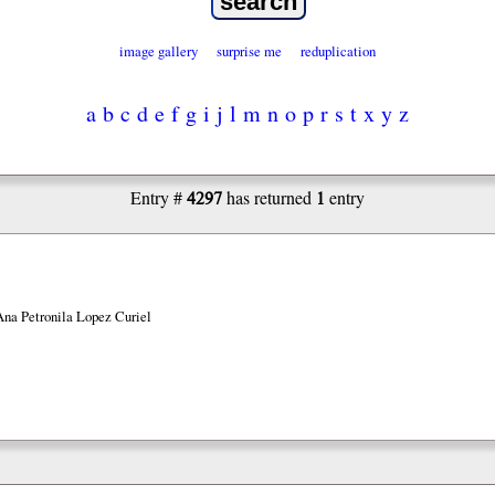
image gallery
surprise me
reduplication
a
b
c
d
e
f
g
i
j
l
m
n
o
p
r
s
t
x
y
z
4297
1
Entry #
has returned
entry
Ana Petronila Lopez Curiel