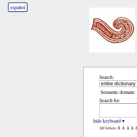
español
Search:
Semantic domain:
Search for:
hide keyboard ▾
ñ
á
ã
à
All letters: