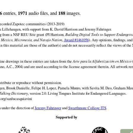
6
1971
188
entries,
audio files, and
images.
 recorded Zapotec communities (2013-2019)
 Lillehaugen, with support from K. David Harrison and Jeremy Fahringer.
ng from a NSF REU Site grant (PI Harrison,
Building Digital Tools to Support Endanger
 Mexico, Micronesia, and Navajo Nation
,
Award #1461056
). Any opinions, findings, and
this material are those of the author(s) and do not necessarily reflect the views of th
ine drawings in these entries are taken from the
Arte para la Alfabetización en México 
rano, A.C., 2004) and are used according to the license agreement therein. All artwork re
istribute or reproduce without permission.
en, Brook Danielle, Felipe H. Lopez, Pamela Munro, with Savita M. Deo, Graham Maur
Talking Dictionary
, version 2.0. Living Tongues Institute for Endangered Languages.
.org/sanlucasquiavini
 under the direction of
Jeremy Fahringer
and
Swarthmore College ITS
.
Supported by