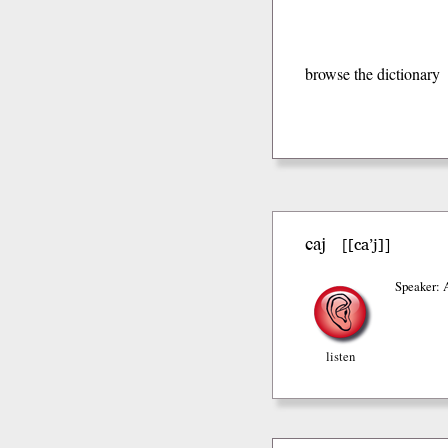
browse the dictionary
caj
[ca’j]
[
]
Speaker: 
listen