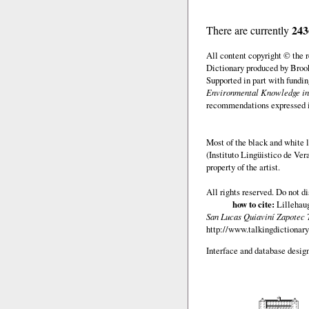
243
There are currently
All content copyright © the
Dictionary produced by Brook
Supported in part with fundi
Environmental Knowledge in
recommendations expressed in 
Most of the black and white l
(Instituto Lingüistico de Ve
property of the artist.
All rights reserved. Do not d
how to cite:
Lillehaug
San Lucas Quiaviní Zapotec 
http://www.talkingdictionary
Interface and database design