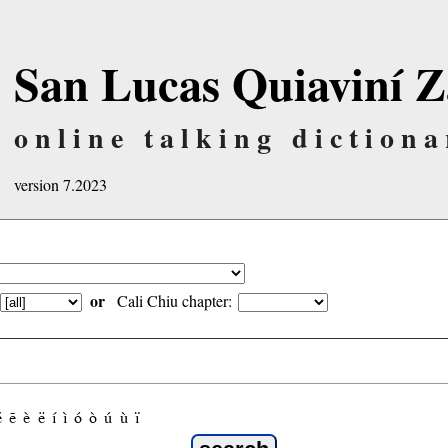
San Lucas Quiaviní Z
online talking dictiona
version 7.2023
or
Cali Chiu chapter:
é
ẽ
è
ë
í
ì
ó
ò
ú
ù
ï