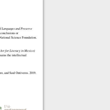
ed Languages and Preserve
 conclusions or
e National Science Foundation.
(Art for Literacy in Mexico)
mains the intellectual
o, and Saul Ontiveros. 2019.