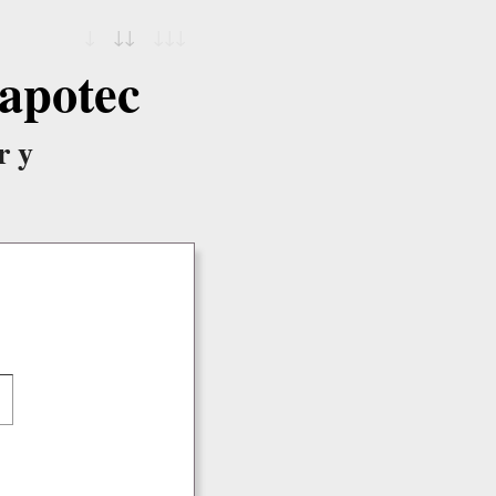
↓
↓↓
↓↓↓
apotec
ry