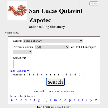
↓
↓↓
↓↓↓
español
San Lucas Quiaviní
Zapotec
online talking dictionary
version 7.2023
Search:
Semantic domain:
or
Cali Chiu chapter:
Search for:
hide keyboard ▾
ñ
á
ã
à
é
ẽ
è
ë
í
ì
ó
ò
ú
ù
ï
All letters:
image gallery
surprise me
reduplication
browse the dictionary
a
b
c
d
e
f
g
i
j
l
m
n
o
p
r
s
t
x
y
z
4288
1
Entry #
has returned
entry