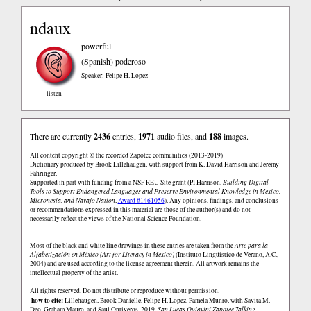
ndaux
powerful
(Spanish)
poderoso
Speaker: Felipe H. Lopez
listen
There are currently
2436
entries,
1971
audio files, and
188
images.
All content copyright © the recorded Zapotec communities (2013-2019)
Dictionary produced by Brook Lillehaugen, with support from K. David Harrison and Jeremy
Fahringer.
Supported in part with funding from a NSF REU Site grant (PI Harrison,
Building Digital
Tools to Support Endangered Languages and Preserve Environmental Knowledge in Mexico,
Micronesia, and Navajo Nation
,
Award #1461056
). Any opinions, findings, and conclusions
or recommendations expressed in this material are those of the author(s) and do not
necessarily reflect the views of the National Science Foundation.
Most of the black and white line drawings in these entries are taken from the
Arte para la
Alfabetización en México (Art for Literacy in Mexico)
(Instituto Lingüistico de Verano, A.C.,
2004) and are used according to the license agreement therein. All artwork remains the
intellectual property of the artist.
All rights reserved. Do not distribute or reproduce without permission.
how to cite:
Lillehaugen, Brook Danielle, Felipe H. Lopez, Pamela Munro, with Savita M.
Deo, Graham Mauro, and Saul Ontiveros. 2019.
San Lucas Quiaviní Zapotec Talking