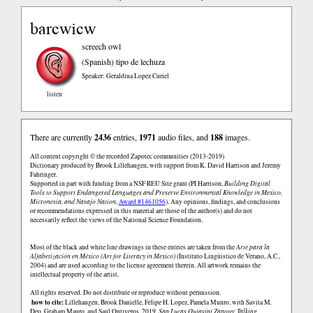
barcwicw
screech owl
(Spanish)
tipo de lechuza
Speaker: Geraldina Lopez Curiel
listen
There are currently
2436
entries,
1971
audio files, and
188
images.
All content copyright © the recorded Zapotec communities (2013-2019)
Dictionary produced by Brook Lillehaugen, with support from K. David Harrison and Jeremy
Fahringer.
Supported in part with funding from a NSF REU Site grant (PI Harrison,
Building Digital
Tools to Support Endangered Languages and Preserve Environmental Knowledge in Mexico,
Micronesia, and Navajo Nation
,
Award #1461056
). Any opinions, findings, and conclusions
or recommendations expressed in this material are those of the author(s) and do not
necessarily reflect the views of the National Science Foundation.
Most of the black and white line drawings in these entries are taken from the
Arte para la
Alfabetización en México (Art for Literacy in Mexico)
(Instituto Lingüistico de Verano, A.C.,
2004) and are used according to the license agreement therein. All artwork remains the
intellectual property of the artist.
All rights reserved. Do not distribute or reproduce without permission.
how to cite:
Lillehaugen, Brook Danielle, Felipe H. Lopez, Pamela Munro, with Savita M.
Deo, Graham Mauro, and Saul Ontiveros. 2019.
San Lucas Quiaviní Zapotec Talking