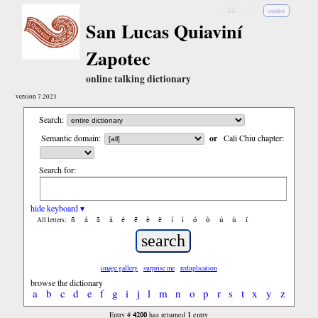
↓
↓↓
↓↓↓
español
San Lucas Quiaviní
Zapotec
online talking dictionary
version 7.2023
Search:
Semantic domain:
or
Cali Chiu chapter:
Search for:
hide keyboard ▾
ñ
á
ã
à
é
ẽ
è
ë
í
ì
ó
ò
ú
ù
ï
All letters:
image gallery
surprise me
reduplication
browse the dictionary
a
b
c
d
e
f
g
i
j
l
m
n
o
p
r
s
t
x
y
z
4200
1
Entry #
has returned
entry