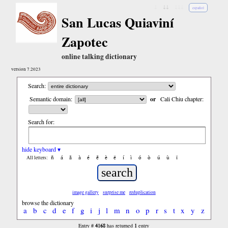
↓
↓↓
↓↓↓
español
San Lucas Quiaviní
Zapotec
online talking dictionary
version 7.2023
Search:
Semantic domain:
or
Cali Chiu chapter:
Search for:
hide keyboard ▾
ñ
á
ã
à
é
ẽ
è
ë
í
ì
ó
ò
ú
ù
ï
All letters:
image gallery
surprise me
reduplication
browse the dictionary
a
b
c
d
e
f
g
i
j
l
m
n
o
p
r
s
t
x
y
z
4168
1
Entry #
has returned
entry