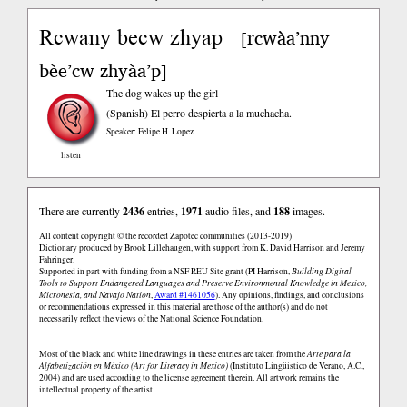
Rcwany becw zhyap
rcwàa’nny
[
bèe’cw zhyàa’p
]
The dog wakes up the girl
(Spanish)
El perro despierta a la muchacha.
Speaker: Felipe H. Lopez
listen
There are currently
2436
entries,
1971
audio files, and
188
images.
All content copyright © the recorded Zapotec communities (2013-2019)
Dictionary produced by Brook Lillehaugen, with support from K. David Harrison and Jeremy
Fahringer.
Supported in part with funding from a NSF REU Site grant (PI Harrison,
Building Digital
Tools to Support Endangered Languages and Preserve Environmental Knowledge in Mexico,
Micronesia, and Navajo Nation
,
Award #1461056
). Any opinions, findings, and conclusions
or recommendations expressed in this material are those of the author(s) and do not
necessarily reflect the views of the National Science Foundation.
Most of the black and white line drawings in these entries are taken from the
Arte para la
Alfabetización en México (Art for Literacy in Mexico)
(Instituto Lingüistico de Verano, A.C.,
2004) and are used according to the license agreement therein. All artwork remains the
intellectual property of the artist.